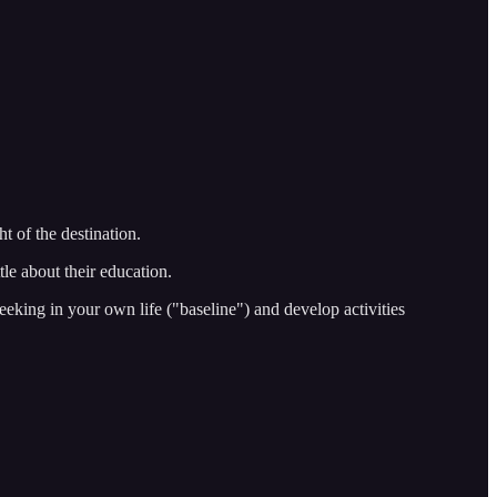
t of the destination.
tle about their education.
eeking in your own life ("baseline") and develop activities