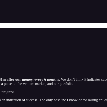
1m after our money, every 6 months
. We don’t think it indicates succ
 a pulse on the venture market, and our portfolio.
d progress.
us an indication of success. The only baseline I know of for raising chi