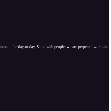
reatness in the day-to-day. Same with people; we are perpetual works-in-