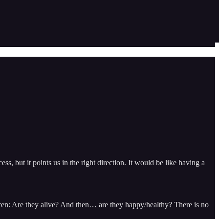
ess, but it points us in the right direction. It would be like having a
ldren: Are they alive? And then… are they happy/healthy? There is no