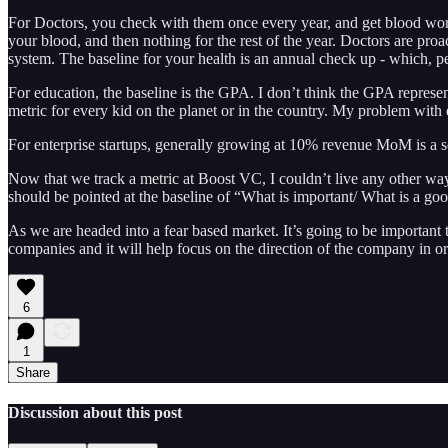
For Doctors, you check with them once every year, and get blood wo
your blood, and then nothing for the rest of the year. Doctors are proa
system. The baseline for your health is an annual check up - which, pe
For education, the baseline is the GPA. I don’t think the GPA represent
metric for every kid on the planet or in the country. My problem with 
For enterprise startups, generally growing at 10% revenue MoM is a
Now that we track a metric at Boost VC, I couldn’t live any other way
should be pointed at the baseline of “What is important/ What is a goo
As we are headed into a fear based market. It’s going to be important 
companies and it will help focus on the direction of the company in o
6
1
Share
Discussion about this post