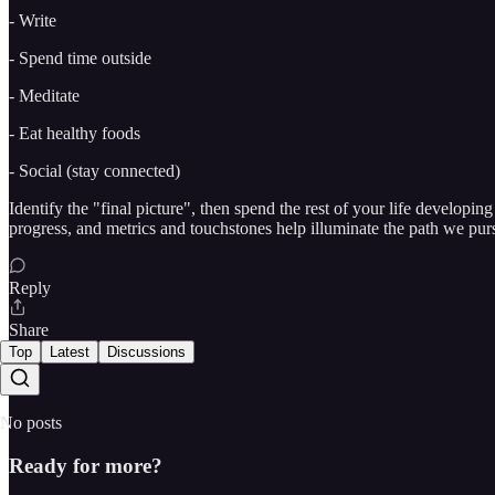
- Write
- Spend time outside
- Meditate
- Eat healthy foods
- Social (stay connected)
Identify the "final picture", then spend the rest of your life developi
progress, and metrics and touchstones help illuminate the path we pur
Reply
Share
Top
Latest
Discussions
No posts
Ready for more?