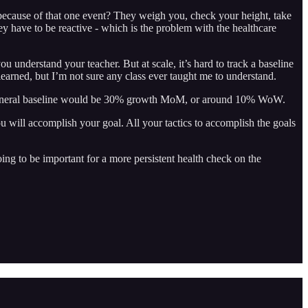
ecause of that one event? They weigh you, check your height, take
hey have to be reactive - which is the problem with the healthcare
u understand your teacher. But at scale, it’s hard to track a baseline
learned, but I’m not sure any class ever taught me to understand.
s a general baseline would be 30% growth MoM, or around 10% WoW.
u will accomplish your goal. All your tactics to accomplish the goals
ing to be important for a more persistent health check on the