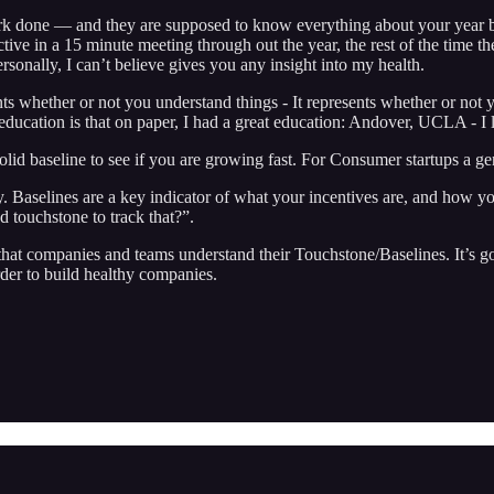
rk done — and they are supposed to know everything about your year b
ctive in a 15 minute meeting through out the year, the rest of the time t
rsonally, I can’t believe gives you any insight into my health.
s whether or not you understand things - It represents whether or not yo
education is that on paper, I had a great education: Andover, UCLA - I 
 solid baseline to see if you are growing fast. For Consumer startup
. Baselines are a key indicator of what your incentives are, and how yo
d touchstone to track that?”.
that companies and teams understand their Touchstone/Baselines. It’s go
rder to build healthy companies.