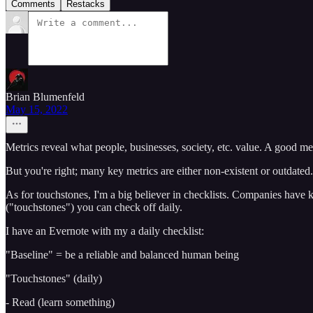
Comments
Restacks
Brian Blumenfeld
May 15, 2022
Metrics reveal what people, businesses, society, etc. value. A good metr
But you're right; many key metrics are either non-existent or outdated.
As for touchstones, I'm a big believer in checklists. Companies have k
("touchstones") you can check off daily.
I have an Evernote with my a daily checklist:
"Baseline" = be a reliable and balanced human being
"Touchstones" (daily)
- Read (learn something)