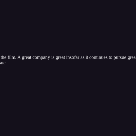
ng the film. A great company is great insofar as it continues to pursue g
sue.