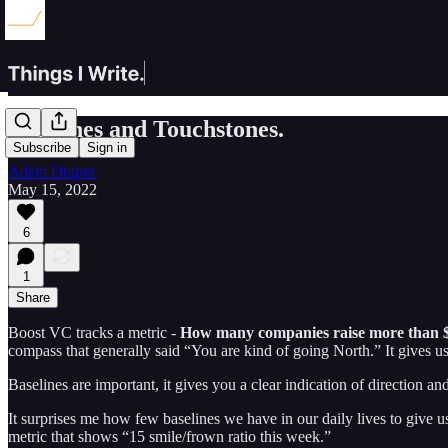
Baselines and Touchstones.
Subscribe
Sign in
Adam Draper
May 15, 2022
6
1
Share
Boost VC tracks a metric -
How many companies raise more than $
compass that generally said “You are kind of going North.” It gives us
Baselines are important, it gives you a clear indication of direction an
It surprises me how few baselines we have in our daily lives to give 
metric that shows “15 smile/frown ratio this week.”