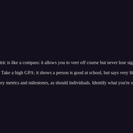
ic is like a compass: it allows you to veer off course but never lose sigh
 Take a high GPA: it shows a person is good at school, but says very lit
ey metrics and milestones, as should individuals. Identify what you're s