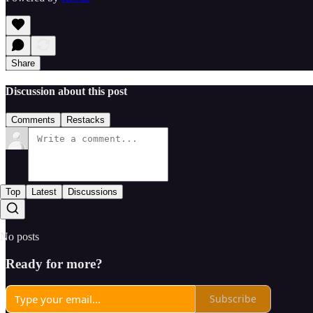
Share
Discussion about this post
Comments
Restacks
Top
Latest
Discussions
No posts
Ready for more?
Subscribe