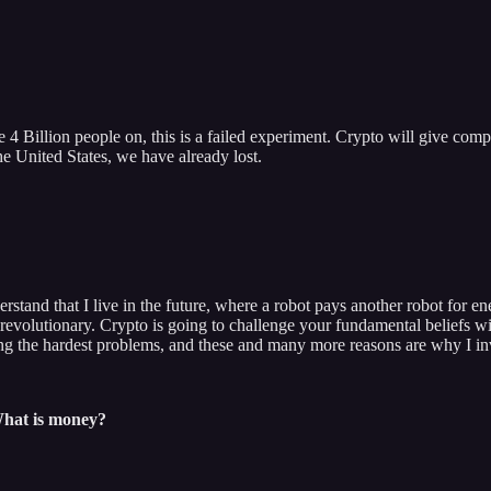
4 Billion people on, this is a failed experiment. Crypto will give compet
the United States, we have already lost.
stand that I live in the future, where a robot pays another robot for ene
volutionary. Crypto is going to challenge your fundamental beliefs with
ing the hardest problems, and these and many more reasons are why I inv
What is money?