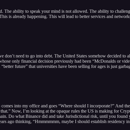
. The ability to speak your mind is not allowed. The ability to challen
his is already happening. This will lead to better services and networks
we don’t need to go into debt. The United States somehow decided to a
hose only financial decision previously had been “McDonalds or video g
“better future” that universities have been selling for ages is just garba
up comes into my office and goes “Where should I incorporate?” And the 
t.” Now, I’m looking at the opaque rules the US is making for Crypto
hain. Do what Binance did and take Jurisdictional risk, until you foun
years ago thinking, “Hmmmmmm, maybe I should establish residency in M