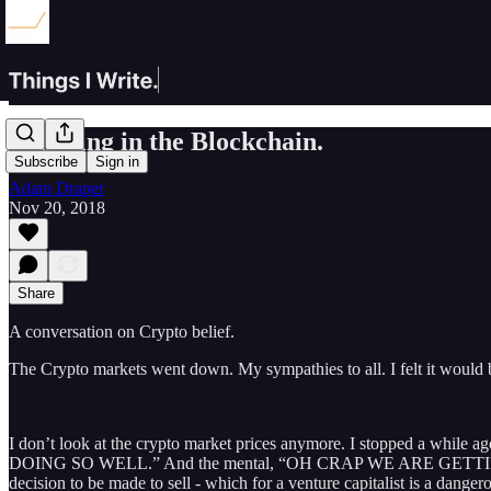
Believing in the Blockchain.
Subscribe
Sign in
Adam Draper
Nov 20, 2018
Share
A conversation on Crypto belief.
The Crypto markets went down. My sympathies to all. I felt it would 
I don’t look at the crypto market prices anymore. I stopped a while
DOING SO WELL.” And the mental, “OH CRAP WE ARE GETTING TRASHED
decision to be made to sell - which for a venture capitalist is a dange