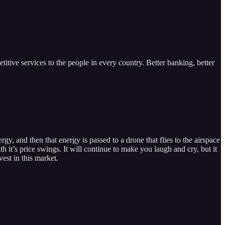
itive services to the people in every country. Better banking, better
rgy, and then that energy is passed to a drone that flies to the airspace
 it’s price swings. It will continue to make you laugh and cry, but it
est in this market.