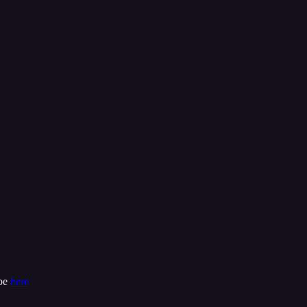
ibe
here