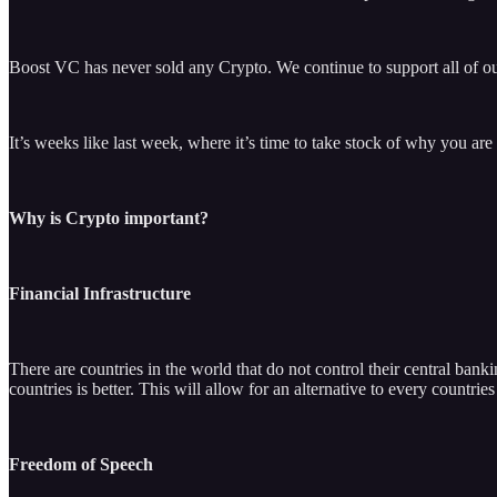
Boost VC has never sold any Crypto. We continue to support all of our
It’s weeks like last week, where it’s time to take stock of why you are 
Why is Crypto important?
Financial Infrastructure
There are countries in the world that do not control their central bank
countries is better. This will allow for an alternative to every countri
Freedom of Speech