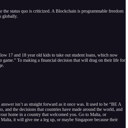
ge the status quo is criticized. A Blockchain is programmable freedom
 globally.
llow 17 and 18 year old kids to take out student loans, which now
ame.” To making a financial decision that will drag on their life for
ge.
answer isn’t as straight forward as it once was. It used to be “BE A
, and the decisions that countries have made around the world, and
d your home in a country that welcomed you. Go to Malta, or
alta, it will give me a leg up, or maybe Singapore because their