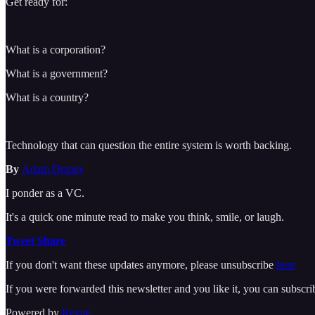
Get ready for:
What is a corporation?
What is a government?
What is a country?
Technology that can question the entire system is worth backing.
By
Adam Draper
I ponder as a VC.
It's a quick one minute read to make you think, smile, or laugh.
Tweet
Share
If you don't want these updates anymore, please unsubscribe
here
If you were forwarded this newsletter and you like it, you can subscr
Powered by
Revue