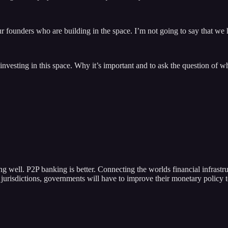
 founders who are building in the space. I’m not going to say that we 
investing in this space. Why it’s important and to ask the question of wh
ing well. P2P banking is better. Connecting the worlds financial infrastr
es jurisdictions, governments will have to improve their monetary policy 