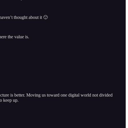
haven’t thought about it 🙂
ere the value is.
ucture is better. Moving us toward one digital world not divided
to keep up.