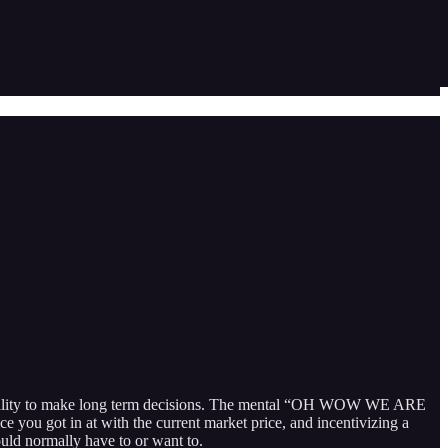
 my ability to make long term decisions. The mental “OH WOW WE ARE
ot in at with the current market price, and incentivizing a
ould normally have to or want to.