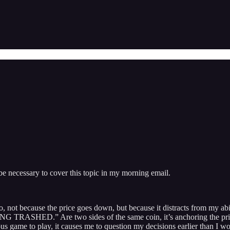
be necessary to cover this topic in my morning email.
 ago, not because the price goes down, but because it distracts from
.” Are two sides of the same coin, it’s anchoring the price you g
rous game to play, it causes me to question my decisions earlier than I w