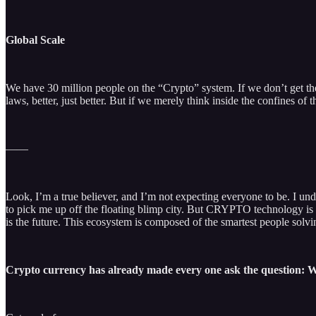
Global Scale
We have 30 million people on the “Crypto” system. If we don’t get the 
laws, better, just better. But if we merely think inside the confines of 
——
Look, I’m a true believer, and I’m not expecting everyone to be. I under
to pick me up off the floating blimp city. But CRYPTO technology is re
is the future. This ecosystem is composed of the smartest people solv
Crypto currency has already made every one ask the question: 