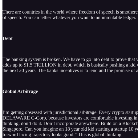
There are countries in the world where freedom of speech is smothered
of speech. You can tether whatever you want to an immutable ledger. T
Debt
The banking system is broken. We have to go into debt to prove that 
adds up to $1.5 TRILLION in debt, which is basically pushing a kid w
the next 20 years. The banks incentives is to lend and the promise of a 
Global Arbitrage
I’m getting obsessed with jurisdictional arbitrage. Every crypto start
DELAWARE C-Corp, because investors are comfortable investing in tha
thinking: don’t do it. Don’t incorporate anywhere. Build on a Blockc
Singapore. Can you imagine an 18 year old kid starting a startup 10 
forward facing trajectory looks good.” This is global thinking.