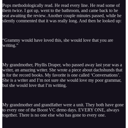
Pops methodologically read. He read every line. He read some of
them twice. I got up, went to the bathroom, and came back to he
seat awaiting the review. Another couple minutes passed, while he
silently commented that it was really long. And then he looked up:
“Grammy would have loved this, she would love that you are
writing.”
My grandmother, Phyllis Draper, who passed away last year was a
writer, an amazing writer. She wrote a piece about dachshunds that
is for the record books. My favorite is one called ‘Conversations’.
She is a writer and I’m not sure she would love my poor grammar,
but she would love that I’m writing.
My grandmother and grandfather were a unit. They both have gone
to every one of the Boost VC demo days. EVERY ONE, always
together. There is no one else who has gone to every one.