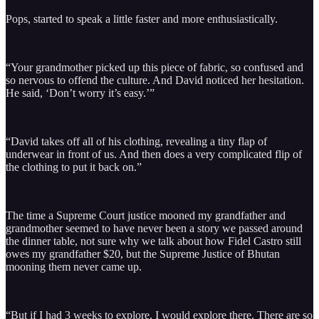
Pops, started to speak a little faster and more enthusiastically.
“Your grandmother picked up this piece of fabric, so confused and
so nervous to offend the culture. And David noticed her hesitation.
He said, ‘Don’t worry it’s easy.’”
“David takes off all of his clothing, revealing a tiny flap of
underwear in front of us. And then does a very complicated flip of
the clothing to put it back on.”
The time a Supreme Court justice mooned my grandfather and
grandmother seemed to have never been a story we passed around
the dinner table, not sure why we talk about how Fidel Castro still
owes my grandfather $20, but the Supreme Justice of Bhutan
mooning them never came up.
“But if I had 3 weeks to explore, I would explore there. There are so