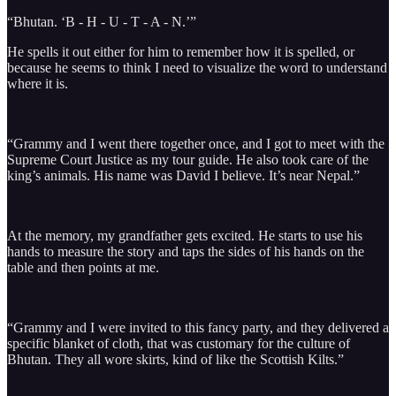
“Bhutan. ‘B - H - U - T - A - N.’”
He spells it out either for him to remember how it is spelled, or
because he seems to think I need to visualize the word to understand
where it is.
“Grammy and I went there together once, and I got to meet with the
Supreme Court Justice as my tour guide. He also took care of the
king’s animals. His name was David I believe. It’s near Nepal.”
At the memory, my grandfather gets excited. He starts to use his
hands to measure the story and taps the sides of his hands on the
table and then points at me.
“Grammy and I were invited to this fancy party, and they delivered a
specific blanket of cloth, that was customary for the culture of
Bhutan. They all wore skirts, kind of like the Scottish Kilts.”