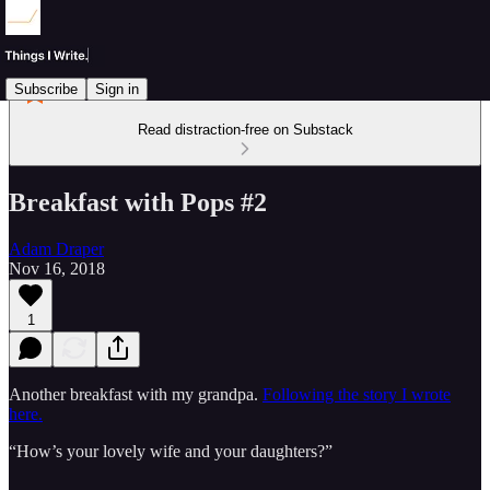
Subscribe
Sign in
Read distraction-free on Substack
Breakfast with Pops #2
Adam Draper
Nov 16, 2018
1
Another breakfast with my grandpa.
Following the story I wrote
here.
“How’s your lovely wife and your daughters?”