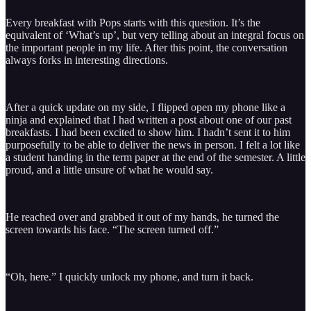
Every breakfast with Pops starts with this question. It’s the
equivalent of ‘What’s up’, but very telling about an integral focus on
the important people in my life. After this point, the conversation
always forks in interesting directions.
After a quick update on my side, I flipped open my phone like a
ninja and explained that I had written a post about one of our past
breakfasts. I had been excited to show him. I hadn’t sent it to him
purposefully to be able to deliver the news in person. I felt a lot like
a student handing in the term paper at the end of the semester. A little
proud, and a little unsure of what he would say.
He reached over and grabbed it out of my hands, he turned the
screen towards his face. “The screen turned off.”
“Oh, here.” I quickly unlock my phone, and turn it back.