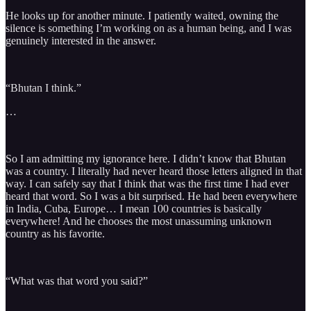
He looks up for another minute. I patiently waited, owning the
silence is something I’m working on as a human being, and I was
genuinely interested in the answer.
“Bhutan I think.”
…
So I am admitting my ignorance here. I didn’t know that Bhutan
was a country. I literally had never heard those letters aligned in that
way. I can safely say that I think that was the first time I had ever
heard that word. So I was a bit surprised. He had been everywhere
in India, Cuba, Europe… I mean 100 countries is basically
everywhere! And he chooses the most unassuming unknown
country as his favorite.
“What was that word you said?”