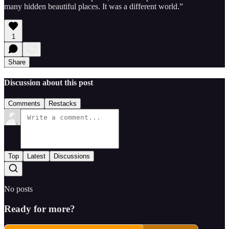
many hidden beautiful places. It was a different world.”
1
Share
Discussion about this post
Comments
Restacks
Top
Latest
Discussions
No posts
Ready for more?