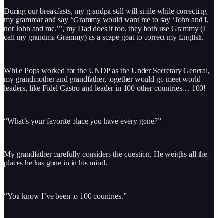
During our breakfasts, my grandpa still will smile while correcting
my grammar and say “Grammy would want me to say ‘John and I,
not John and me.’”, my Dad does it too, they both use Grammy (I
call my grandma Grammy) as a scape goat to correct my English.
While Pops worked for the UNDP as the Under Secretary General,
my grandmother and grandfather, together would go meet world
leaders, like Fidel Castro and leader in 100 other countries… 100!
“What’s your favorite place you have every gone?”
My grandfather carefully considers the question. He weighs all the
places he has gone in in his mind.
“You know I’ve been to 100 countries.”