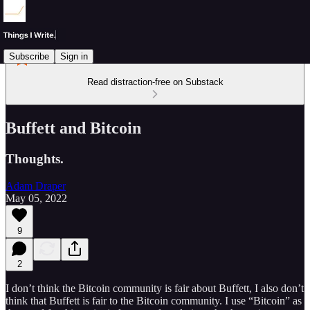
Subscribe
Sign in
Read distraction-free on Substack
Buffett and Bitcoin
Thoughts.
Adam Draper
May 05, 2022
9
2
I don’t think the Bitcoin community is fair about Buffett, I also don’t
think that Buffett is fair to the Bitcoin community. I use “Bitcoin” as