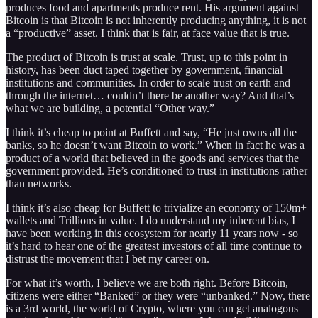
produces food and apartments produce rent. His argument against
Bitcoin is that Bitcoin is not inherently producing anything, it is not
a “productive” asset. I think that is fair, at face value that is true.
The product of Bitcoin is trust at scale. Trust, up to this point in
history, has been duct taped together by government, financial
institutions and communities. In order to scale trust on earth and
through the internet… couldn’t there be another way? And that’s
what we are building, a potential “Other way.”
I think it’s cheap to point at Buffett and say, “He just owns all the
banks, so he doesn’t want Bitcoin to work.” When in fact he was a
product of a world that believed in the goods and services that the
government provided. He’s conditioned to trust in institutions rather
than networks.
I think it’s also cheap for Buffett to trivialize an economy of 150m+
wallets and Trillions in value. I do understand my inherent bias, I
have been working in this ecosystem for nearly 11 years now - so
it’s hard to hear one of the greatest investors of all time continue to
distrust the movement that I bet my career on.
For what it’s worth, I believe we are both right. Before Bitcoin,
citizens were either “Banked” or they were “unbanked.” Now, there
is a 3rd world, the world of Crypto, where you can get analogous