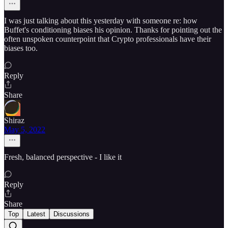
I was just talking about this yesterday with someone re: how
Buffet's conditioning biases his opinion. Thanks for pointing out the
often unspoken counterpoint that Crypto professionals have their
biases too.
Reply
Share
Shiraz
May 5, 2022
Fresh, balanced perspective - I like it
Reply
Share
Top
Latest
Discussions