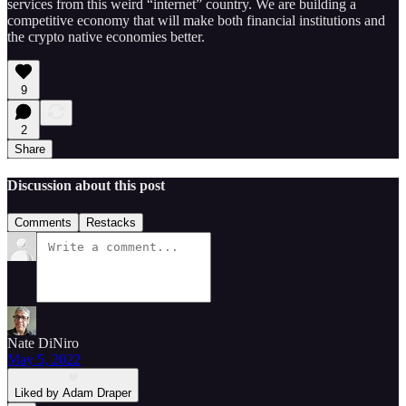
services from this weird “internet” country. We are building a
competitive economy that will make both financial institutions and
the crypto native economies better.
9
2
Share
Discussion about this post
Comments
Restacks
Nate DiNiro
May 5, 2022
Liked by Adam Draper