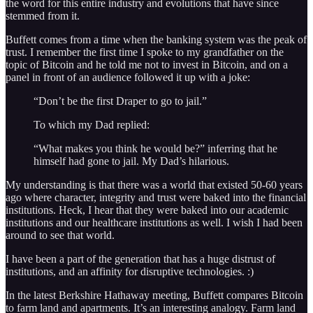
the word for this entire industry and evolutions that have since
stemmed from it.
Buffett comes from a time when the banking system was the peak of
trust. I remember the first time I spoke to my grandfather on the
topic of Bitcoin and he told me not to invest in Bitcoin, and on a
panel in front of an audience followed it up with a joke:
“Don’t be the first Draper to go to jail.”
To which my Dad replied:
“What makes you think he would be?” inferring that he
himself had gone to jail. My Dad’s hilarious.
My understanding is that there was a world that existed 50-60 years
ago where character, integrity and trust were baked into the financial
institutions. Heck, I hear that they were baked into our academic
institutions and our healthcare institutions as well. I wish I had been
around to see that world.
I have been a part of the generation that has a huge distrust of
institutions, and an affinity for disruptive technologies. :)
In the latest Berkshire Hathaway meeting, Buffett compares Bitcoin
to farm land and apartments. It’s an interesting analogy. Farm land