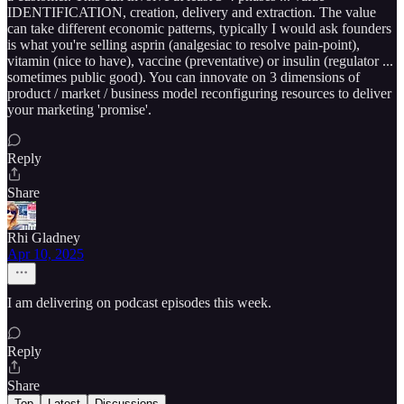
IDENTIFICATION, creation, delivery and extraction. The value
can take different economic patterns, typically I would ask founders
is what you're selling asprin (analgesiac to resolve pain-point),
vitamin (nice to have), vaccine (preventative) or insulin (regulator ...
sometimes public good). You can innovate on 3 dimensions of
product / market / business model reconfiguring resources to deliver
your marketing 'promise'.
Reply
Share
Rhi Gladney
Apr 10, 2025
I am delivering on podcast episodes this week.
Reply
Share
Top
Latest
Discussions