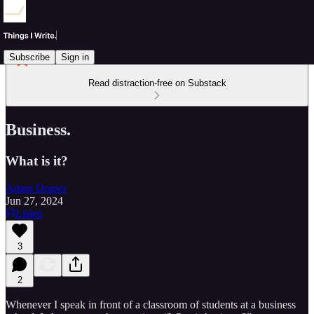
Subscribe
Sign in
Read distraction-free on Substack
Business.
What is it?
Adam Draper
Jun 27, 2024
Listen
3
2
Whenever I speak in front of a classroom of students at a business