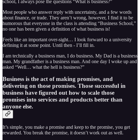
school, I always pose the questions “What is business?”
Most people who answer reply with uncertainty, and a few words
about finance, or trade. They aren’t wrong, however, I find it to be
humorous that everyone in the class is attending “Business School,”
no one has been given a definition of what business is!
Feels like an important over-sight… I look forward to a university
defining it at some point. Until then - I’ll fill in.
I am technically a business man, I do business. My Dad is a business
man. My grandfather is a business man. And one day I woke up and
asked “Well… what the hell is business?”
Business is the act of making promises, and
delivering on those promises. Those successful in
business have figured out how to scale those
promises into services and products better than
anyone else.
It’s simple, you make a promise and keep to the promise, you get
rewarded. You break the promise, it doesn’t work out as well.