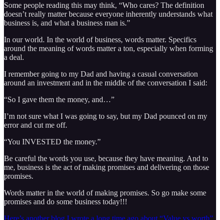
Some people reading this may think, “Who cares? The definition
doesn’t really matter because everyone inherently understands what
business is, and what a business man is.”
In our world. In the world of business, words matter. Specifics
around the meaning of words matter a ton, especially when forming
a deal.
I remember going to my Dad and having a casual conversation
around an investment and in the middle of the conversation I said:
“So I gave them the money, and…”
I’m not sure what I was going to say, but my Dad pounced on my
error and cut me off.
“You INVESTED the money.”
Be careful the words you use, because they have meaning. And to
me, business is the act of making promises and delivering on those
promises.
Words matter in the world of making promises. So go make some
promises and do some business today!!!
Here’s another blog I wrote a long time ago about “Value vs worth”