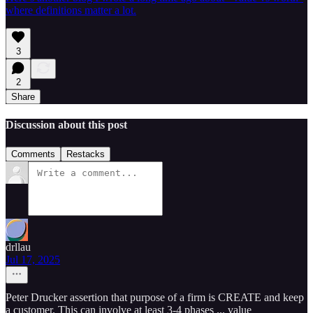
where definitions matter a lot.
3
2
Share
Discussion about this post
Comments
Restacks
drllau
Jul 17, 2025
Peter Drucker assertion that purpose of a firm is CREATE and keep
a customer. This can involve at least 3-4 phases ... value