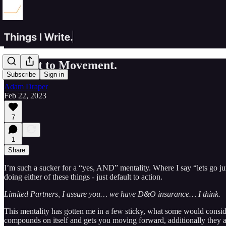
Default to Movement.
Subscribe
Sign in
Adam Draper
Feb 22, 2023
7
1
Share
I’m such a sucker for a “yes, AND” mentality. Where I say “lets go ju
doing either of these things - just default to action.
Limited Partners, I assure you… we have D&O insurance… I think.
This mentality has gotten me in a few sticky, what some would consider,
compounds on itself and gets you moving forward, additionally they a