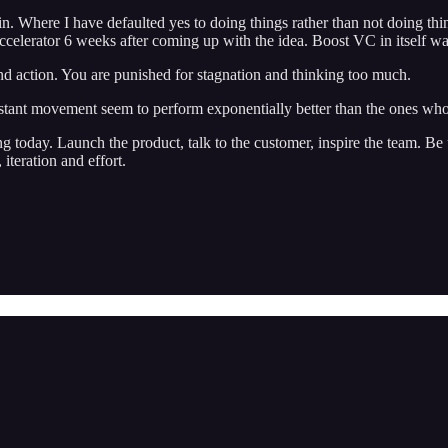
. Where I have defaulted yes to doing things rather than not doing things
accelerator 6 weeks after coming up with the idea. Boost VC in itself was
nd action. You are punished for stagnation and thinking too much.
onstant movement seem to perform exponentially better than the ones who
ing today. Launch the product, talk to the customer, inspire the team. 
iteration and effort.