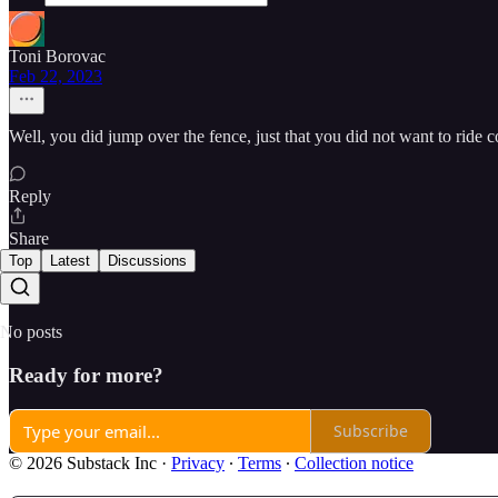
Toni Borovac
Feb 22, 2023
Well, you did jump over the fence, just that you did not want to ride c
Reply
Share
Top
Latest
Discussions
No posts
Ready for more?
Subscribe
© 2026 Substack Inc
·
Privacy
∙
Terms
∙
Collection notice