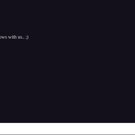
ows with us.. ;)