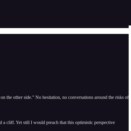
n the other side.” No hesitation, no conversations around the risks of
 cliff. Yet still I would preach that this optimistic perspective