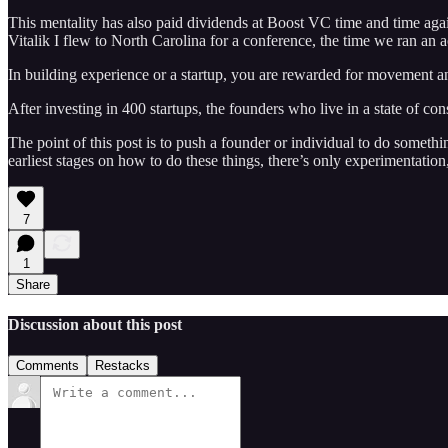
This mentality has also paid dividends at Boost VC time and time again
Vitalik I flew to North Carolina for a conference, the time we ran an 
In building experience or a startup, you are rewarded for movement a
After investing in 400 startups, the founders who live in a state of c
The point of this post is to push a founder or individual to do someth
earliest stages on how to do these things, there’s only experimentation, 
7
1
Share
Discussion about this post
Comments
Restacks