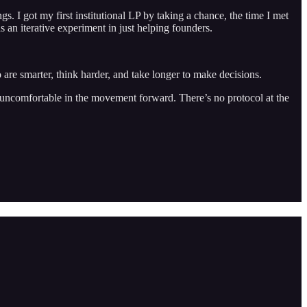
. I got my first institutional LP by taking a chance, the time I met
 an iterative experiment in just helping founders.
 are smarter, think harder, and take longer to make decisions.
Be uncomfortable in the movement forward. There’s no protocol at the