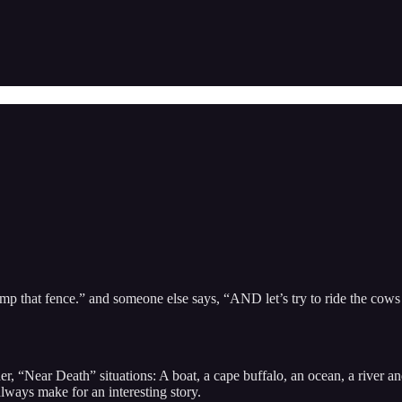
mp that fence.” and someone else says, “AND let’s try to ride the cows o
 “Near Death” situations: A boat, a cape buffalo, an ocean, a river and a
lways make for an interesting story.