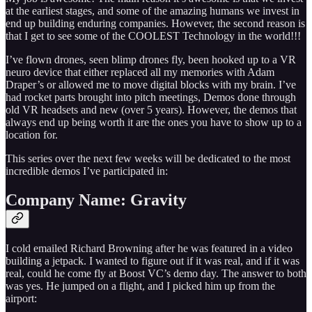
at the earliest stages, and some of the amazing humans we invest in
end up building enduring companies. However, the second reason is
that I get to see some of the COOLEST Technology in the world!!!
I’ve flown drones, seen blimp drones fly, been hooked up to a VR
neuro device that either replaced all my memories with Adam
Draper’s or allowed me to move digital blocks with my brain. I’ve
had rocket parts brought into pitch meetings, Demos done through
old VR headsets and new (over 5 years). However, the demos that
always end up being worth it are the ones you have to show up to a
location for.
This series over the next few weeks will be dedicated to the most
incredible demos I’ve participated in:
Company Name: Gravity
I cold emailed Richard Browning after he was featured in a video
building a jetpack. I wanted to figure out if it was real, and if it was
real, could he come fly at Boost VC’s demo day. The answer to both
was yes. He jumped on a flight, and I picked him up from the
airport: