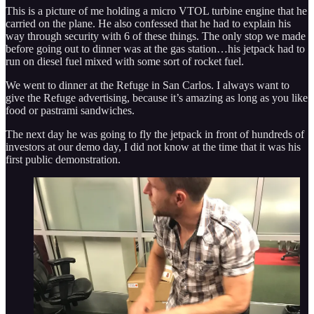
This is a picture of me holding a micro VTOL turbine engine that he
carried on the plane. He also confessed that he had to explain his
way through security with 6 of these things. The only stop we made
before going out to dinner was at the gas station…his jetpack had to
run on diesel fuel mixed with some sort of rocket fuel.
We went to dinner at the Refuge in San Carlos. I always want to
give the Refuge advertising, because it’s amazing as long as you like
food or pastrami sandwiches.
The next day he was going to fly the jetpack in front of hundreds of
investors at our demo day, I did not know at the time that it was his
first public demonstration.