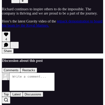
Richard continues to inspire others to do the impossible. The
company is thriving and we are proud to be a part of the journey.
Here’s the latest Gravity video of the
jetpack demonstration to board
big boats by the Royal Marines.
4
Share
Discussion about this post
Comments
Restacks
Top
Latest
Discussions