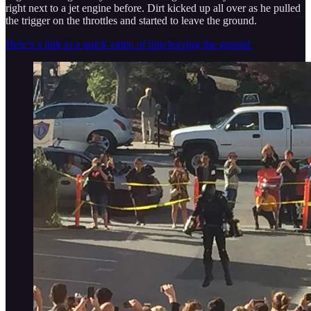
right next to a jet engine before. Dirt kicked up all over as he pulled
the trigger on the throttles and started to leave the ground.
Here’s a link to a quick video of him leaving the ground.