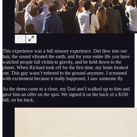
This experience was a full sensory experience. Dirt flew into our
hair, the sound vibrated the earth, and for your entire life you have
watched people fall victim to gravity, and be held down to the
planet. When Richard took off for the first time, my brain freaked
out. This guy wasn’t tethered to the ground anymore. I screamed
with excitement because it really happened, I saw someone fly.
As the demo came to a close, my Dad and I walked up to him and
gave him an offer on the spot. We signed it on the back of a $100
bill, on his back.