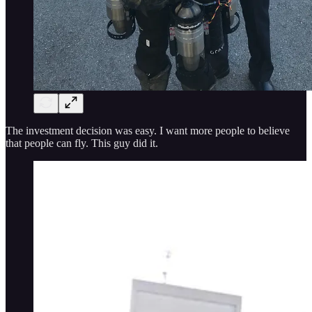
The investment decision was easy. I want more people to believe
that people can fly. This guy did it.