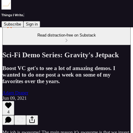
Subscribe
Sign in
Read distraction-free on Substack
Sci-Fi Demo Series: Gravity's Jetpack
Boost VC get's to see a lot of amazing demos. I
wanted to do one post a week on some of my
favorites over the years.
Adam Draper
Jun 09, 2021
4
My job is awesome! The main reason it’s awesome is that we invest