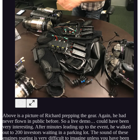
Above is a picture of Richard prepping the gear. Again, he had
never flown in public before. So a live demo… could have been
very interesting. After minutes leading up to the event, he walked
out to 200 investors waiting in a parking lot. The sound of these
engines roaring is very difficult to imagine unless you have been