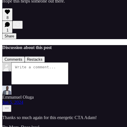
Hope this helps someone out there.
8
1
Share
Discussion about this post
Comments
Restacks
Emmanuel Oluga
Jun 5, 2024
Thanks so much again for this energetic CTA Adam!