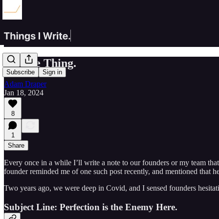
Do The Thing.
Subscribe
Sign in
Adam Draper
Jan 18, 2024
8
1
Share
Every once in a while I’ll write a note to our founders or my team th
founder reminded me of one such post recently, and mentioned that he re
Two years ago, we were deep in Covid, and I sensed founders hesitatin
Subject Line:
Perfection is the Enemy Here.