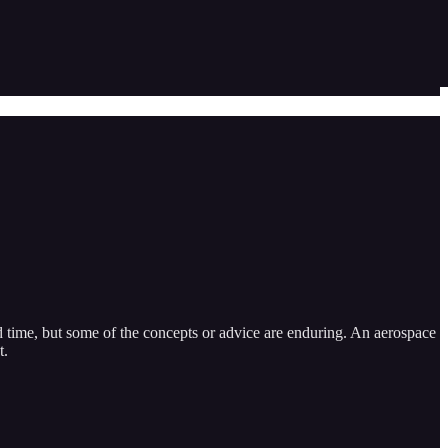
d time, but some of the concepts or advice are enduring. An aerospace
t.