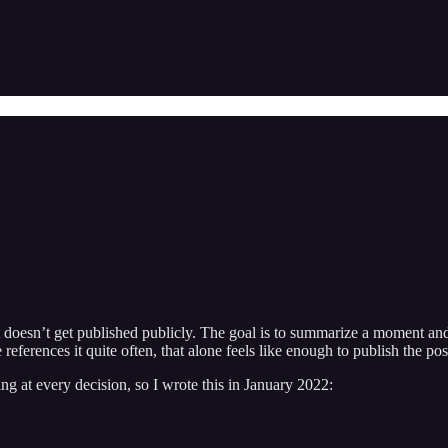
at doesn’t get published publicly. The goal is to summarize a moment an
ferences it quite often, that alone feels like enough to publish the pos
g at every decision, so I wrote this in January 2022: