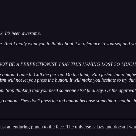
ek. It's been awesome.
e. And I really want you to think about it in reference to yourself and 
OT BE A PERFECTIONIST. I SAY THIS HAVING LOST SO MU
e button. Launch. Call the person. Do the thing. Run faster. Jump higher.
sm will not let you press the button. It will make you hesitate to try th
on. Stop thinking that you need someone else' final say. Or the approval 
e go button. They don't press the red button because something "might"
’s just an enduring punch to the face. The universe is lazy and doesn’t