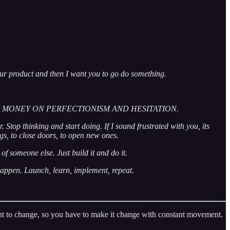
your product and then I want you to go do something.
CH MONEY ON PERFECTIONISM AND HESITATION.
 Stop thinking and start doing. If I sound frustrated with you, its
ings, to close doors, to open new ones.
of someone else. Just build it and do it.
 happen. Launch, learn, implement, repeat.
 want to change, so you have to make it change with constant movement.