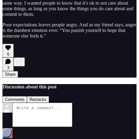
same way. I wanted people to know that it’s ok to not care about
some things, as long as you know the things you do care about and
commit to them.
Poor expectations leaves people angry. And as my friend says, anger
is the dumbest emotion ever: “You punish yourself to hope that
someone else feels it.”
6
3
Share
Discussion about this post
Comments
Restacks