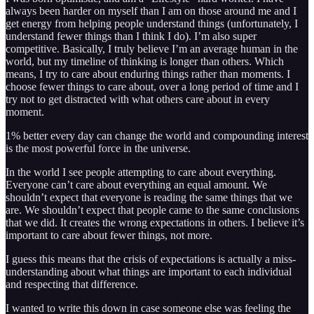
always been harder on myself than I am on those around me and I
get energy from helping people understand things (unfortunately, I
understand fewer things than I think I do). I’m also super
competitive. Basically, I truly believe I’m an average human in the
world, but my timeline of thinking is longer than others. Which
means, I try to care about enduring things rather than moments. I
choose fewer things to care about, over a long period of time and I
try not to get distracted with what others care about in every
moment.
1% better every day can change the world and compounding interest
is the most powerful force in the universe.
In the world I see people attempting to care about everything.
Everyone can’t care about everything an equal amount. We
shouldn’t expect that everyone is reading the same things that we
are. We shouldn’t expect that people came to the same conclusions
that we did. It creates the wrong expectations in others. I believe it’s
important to care about fewer things, not more.
I guess this means that the crisis of expectations is actually a miss-
understanding about what things are important to each individual
and respecting that difference.
I wanted to write this down in case someone else was feeling the