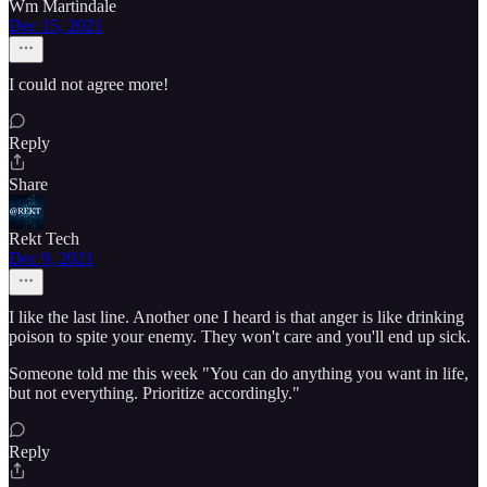
Wm Martindale
Dec 15, 2021
I could not agree more!
Reply
Share
Rekt Tech
Dec 9, 2021
I like the last line. Another one I heard is that anger is like drinking
poison to spite your enemy. They won't care and you'll end up sick.
Someone told me this week "You can do anything you want in life,
but not everything. Prioritize accordingly."
Reply