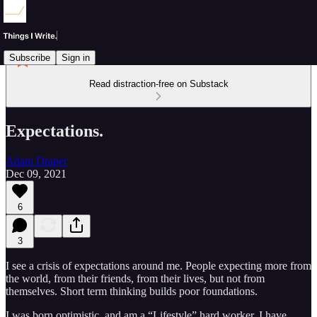
Subscribe
Sign in
Read distraction-free on Substack
Expectations.
Adam Draper
Dec 09, 2021
6
3
I see a crisis of expectations around me. People expecting more from
the world, from their friends, from their lives, but not from
themselves. Short term thinking builds poor foundations.
I was born optimistic, and am a “Lifestyle” hard worker. I have