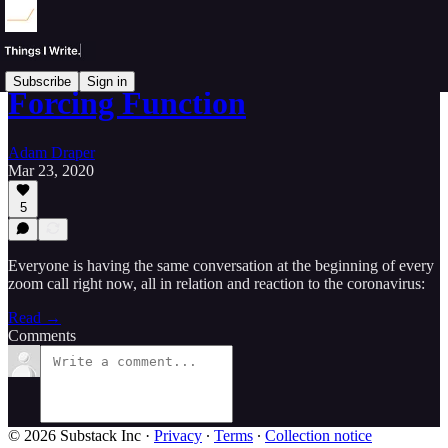
Subscribe
Sign in
Forcing Function
Adam Draper
Mar 23, 2020
5
Everyone is having the same conversation at the beginning of every
zoom call right now, all in relation and reaction to the coronavirus:
Read →
Comments
© 2026 Substack Inc
·
Privacy
∙
Terms
∙
Collection notice