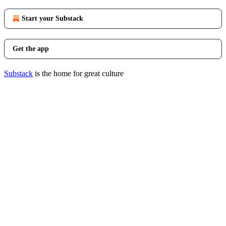
Start your Substack
Get the app
Substack
is the home for great culture