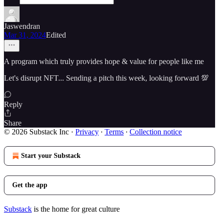
Jaswendran
Mar 31, 2024
Edited
A program which truly provides hope & value for people like me
Let's disrupt NFT... Sending a pitch this week, looking forward 💯
Reply
Share
© 2026 Substack Inc
·
Privacy
∙
Terms
∙
Collection notice
Start your Substack
Get the app
Substack
is the home for great culture