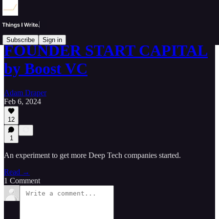
Subscribe
Sign in
FOUNDER START CAPITAL
by Boost VC
Adam Draper
Feb 6, 2024
12
1
An experiment to get more Deep Tech companies started.
Read →
1 Comment