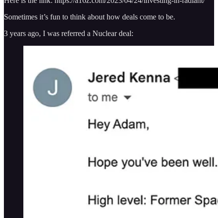
Here is the link: https://a16z.com/2023/04/24/investing-in-radiant/
Sometimes it’s fun to think about how deals come to be.
3 years ago, I was referred a Nuclear deal: