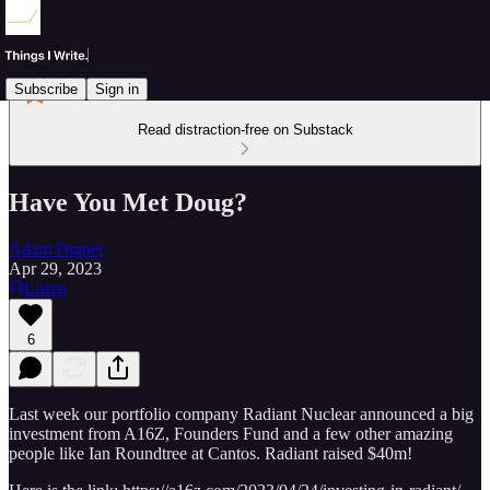
Subscribe
Sign in
Read distraction-free on Substack
Have You Met Doug?
Adam Draper
Apr 29, 2023
Listen
6
Last week our portfolio company Radiant Nuclear announced a big
investment from A16Z, Founders Fund and a few other amazing
people like Ian Roundtree at Cantos. Radiant raised $40m!