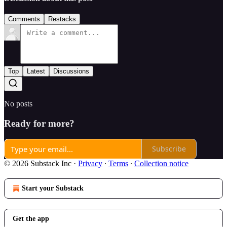
Comments
Restacks
Top
Latest
Discussions
No posts
Ready for more?
Subscribe
© 2026 Substack Inc
·
Privacy
∙
Terms
∙
Collection notice
Start your Substack
Get the app