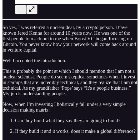
So yes, I was referred a nuclear deal, by a crypto person. I have
known Jered Kenna for around 10 years now. He was one of the
first people to reach out to me when Boost VC began focusing on
Bitcoin. You never know how your network will come back around
in venture capital.
Well I accepted the introduction.
This is probably the point at which I should mention that I am not a
nuclear scientist. People do seem skeptical sometimes when I invest
in startups that are incredibly technical, and they realize that I am not
technical. As my grandfather ‘Pops’ says “It’s a people business.”
My job is understanding people.
Now, when I’m investing I holistically fall under a very simple
decision making matrix:
Can they build what they say they are going to build?
If they build it and it works, does it make a global difference?