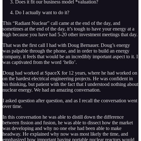
Does it fit our business model *valuation?
Do I actually want to do it?
This “Radiant Nuclear” call came at the end of the day, and
sometimes at the end of the day, it’s tough to have your energy at a
high because you have had 5-20 other investment meetings that day.
That was the first call I had with Doug Bernauer. Doug’s energy
was palpable through the phone, and in order to build an energy
company, it feels that would be an incredibly important aspect to it. I
was captivated from the word ‘hello’.
Doug had worked at SpaceX for 12 years, where he had worked on
on the hardest electrical engineering projects. He was confident in
his thinking, but patient with the fact that I understood nothing about
nuclear energy. We had an amazing conversation.
I asked question after question, and as I recall the conversation went
over time.
In this conversation he was able to distill down the difference
between fission and fusion, he was able to dissect how the market
was developing and why no one else had been able to make
headway. He explained why now was most likely the time, and
emphasized how important having portable nuclear reactors would