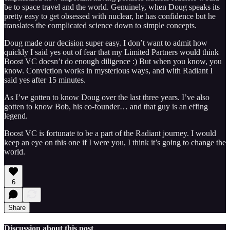
be to space travel and the world. Genuinely, when Doug speaks its
pretty easy to get obsessed with nuclear, he has confidence but he
translates the complicated science down to simple concepts.
Doug made our decision super easy. I don’t want to admit how
quickly I said yes out of fear that my Limited Partners would think
Boost VC doesn’t do enough diligence :) But when you know, you
know. Conviction works in mysterious ways, and with Radiant I
said yes after 15 minutes.
As I’ve gotten to know Doug over the last three years. I’ve also
gotten to know Bob, his co-founder… and that guy is an effing
legend.
Boost VC is fortunate to be a part of the Radiant journey. I would
keep an eye on this one if I were you, I think it’s going to change the
world.
6
Share
Discussion about this post