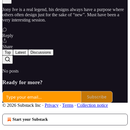
Jony Ive is a real legend, his designs always have a purpose where
others often design just for the sake of “new”. Must have been a
very interesting session.
Reply
Share
Top
Latest
Discussions
No posts
Ready for more?
Subscribe
© 2026 Substack Inc
·
Privacy
∙
Terms
∙
Collection notice
Start your Substack