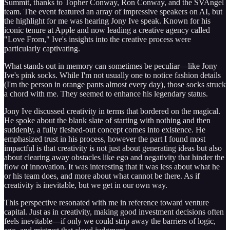
Summit, thanks to Topher Conway, Ron Conway, and the SVAngel
team. The event featured an array of impressive speakers on AI, but
the highlight for me was hearing Jony Ive speak. Known for his
iconic tenure at Apple and now leading a creative agency called
"Love From," Ive's insights into the creative process were
particularly captivating.
What stands out in memory can sometimes be peculiar—like Jony
Ive's pink socks. While I'm not usually one to notice fashion details
(I'm the person in orange pants almost every day), those socks struck
a chord with me. They seemed to enhance his legendary status.
Jony Ive discussed creativity in terms that bordered on the magical.
He spoke about the blank slate of starting with nothing and then
suddenly, a fully fleshed-out concept comes into existence. He
emphasized trust in his process, however the part I found most
impactful is that creativity is not just about generating ideas but also
about clearing away obstacles like ego and negativity that hinder the
flow of innovation. It was interesting that it was less about what he
or his team does, and more about what cannot be there. As if
creativity is inevitable, but we get in our own way.
This perspective resonated with me in reference toward venture
capital. Just as in creativity, making good investment decisions often
feels inevitable—if only we could strip away the barriers of logic,