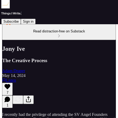
Subscribe
Sign in
Read distraction-free on Substack
Jony Ive
The Creative Process
Adam Draper
May 14, 2024
Listen
7
1
I recently had the privilege of attending the SV Angel Founders