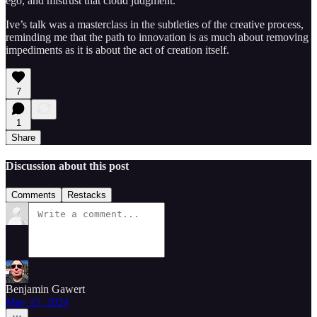
ego, and mistrust that cloud judgment.
Ive’s talk was a masterclass in the subtleties of the creative process,
reminding me that the path to innovation is as much about removing
impediments as it is about the act of creation itself.
7
1
Share
Discussion about this post
Comments
Restacks
Benjamin Gawert
May 15, 2024