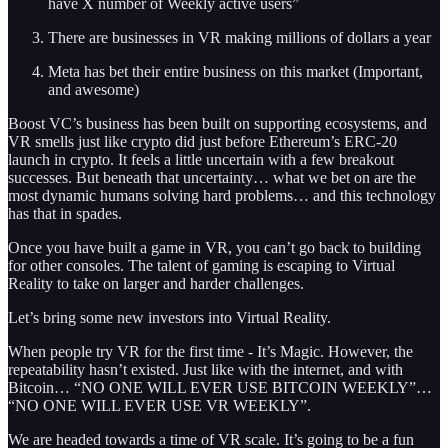
have X number of Weekly active users”
There are businesses in VR making millions of dollars a year
Meta has bet their entire business on this market (Important,
and awesome)
Boost VC’s business has been built on supporting ecosystems, and
VR smells just like crypto did just before Ethereum’s ERC-20
launch in crypto. It feels a little uncertain with a few breakout
successes. But beneath that uncertainty… what we bet on are the
most dynamic humans solving hard problems… and this technology
has that in spades.
Once you have built a game in VR, you can’t go back to building
for other consoles. The talent of gaming is escaping to Virtual
Reality to take on larger and harder challenges.
Let’s bring some new investors into Virtual Reality.
When people try VR for the first time - It’s Magic. However, the
repeatability hasn’t existed. Just like with the internet, and with
Bitcoin… “NO ONE WILL EVER USE BITCOIN WEEKLY”…
“NO ONE WILL EVER USE VR WEEKLY”.
We are headed towards a time of VR scale. It’s going to be a fun