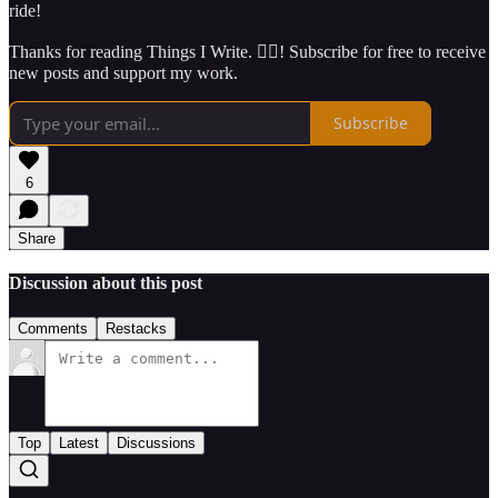
ride!
Thanks for reading Things I Write. ✍🏽! Subscribe for free to receive
new posts and support my work.
Subscribe
6
Share
Discussion about this post
Comments
Restacks
Top
Latest
Discussions