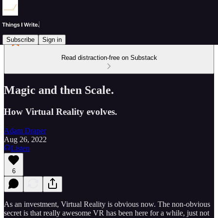
Subscribe
Sign in
Read distraction-free on Substack
Magic and then Scale.
How Virtual Reality evolves.
Adam Draper
Aug 26, 2022
Listen
6
As an investment, Virtual Reality is obvious now. The non-obvious
secret is that really awesome VR has been here for a while, just not