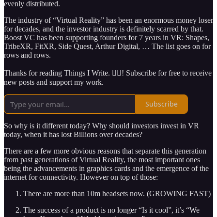
evenly distributed.
The industry of “Virtual Reality” has been an enormous money loser
for decades, and the investor industry is definitely scarred by that.
Boost VC has been supporting founders for 7 years in VR: Shapes,
TribeXR, FitXR, Side Quest, Arthur Digital, … The list goes on for
rows and rows.
Thanks for reading Things I Write. ✍🏽! Subscribe for free to receive
new posts and support my work.
Subscribe
So why is it different today? Why should investors invest in VR
today, when it has lost Billions over decades?
There are a few more obvious reasons that separate this generation
from past generations of Virtual Reality, the most important ones
being the advancements in graphics cards and the emergence of the
internet for connectivity. However on top of those:
There are more than 10m headsets now. (GROWING FAST)
The success of a product is no longer “Is it cool”, it’s “We