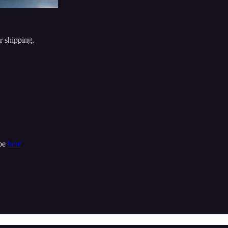
r shipping.
ibe
here