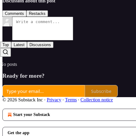
Discussion about this post
Comments
Restacks
Top
Latest
Discussions
No posts
Ready for more?
Subscribe
© 2026 Substack Inc
·
Privacy
∙
Terms
∙
Collection notice
Start your Substack
Get the app