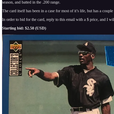
season, and batted in the .200 range.
The card itself has been in a case for most of it’s life, but has a couple
In order to bid for the card, reply to this email with a $ price, and I
Starting bid: $2.50 (USD)