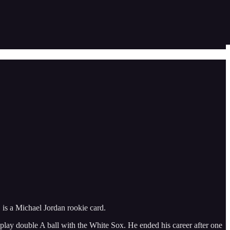
 is a Michael Jordan rookie card.
o play double A ball with the White Sox. He ended his career after one