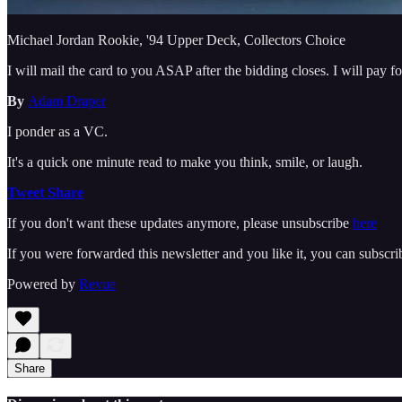
Michael Jordan Rookie, '94 Upper Deck, Collectors Choice
I will mail the card to you ASAP after the bidding closes. I will pay fo
By
Adam Draper
I ponder as a VC.
It's a quick one minute read to make you think, smile, or laugh.
Tweet
Share
If you don't want these updates anymore, please unsubscribe
here
If you were forwarded this newsletter and you like it, you can subscr
Powered by
Revue
Share