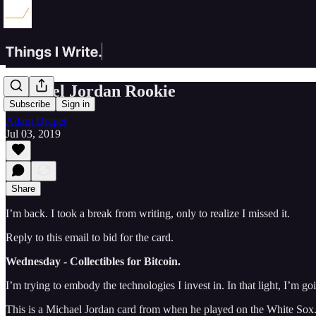
Michael Jordan Rookie
Subscribe
Sign in
Adam Draper
Jul 03, 2019
Share
I’m back. I took a break from writing, only to realize I missed it.
Reply to this email to bid for the card.
Wednesday - Collectibles for Bitcoin.
I’m trying to embody the technologies I invest in. In that light, I’m
This is a Michael Jordan card from when he played on the White Sox. It