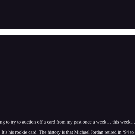
 going to try to auction off a card from my past once a week… this week…
’s his rookie card. The history is that Michael Jordan retired in ‘94 t