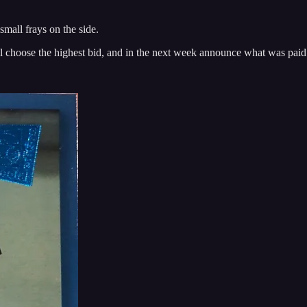
 small frays on the side.
 will choose the highest bid, and in the next week announce what was paid 