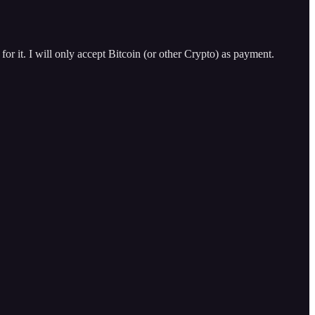
for it. I will only accept Bitcoin (or other Crypto) as payment.