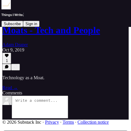
Subscribe
Sign in
Moats - Tech and People
Adam Draper
Oct 9, 2019
1
Technology as a Moat.
Read →
Comments
© 2026 Substack Inc
·
Privacy
∙
Terms
∙
Collection notice