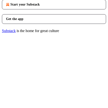
Start your Substack
Get the app
Substack
is the home for great culture