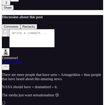
3
Share
Discussion about this post
Comments
Restacks
Emmanuel
Sep 27, 2022
There are more people that have seen « Armageddon » than people
that have heard about this amazing news.
NASA should have « dramatized » it.
The media just want sensationalism 😒