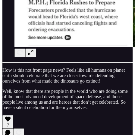
How is this not front page news? Feels like all humans on planet
earth should celebrate that we are closer towards defending
ourselves from what made the dinosaurs go extinct!
Well, know that there are people in the world who are doing some
of the most advanced development of space defense, and those
people live among us and are heroes that don’t get celebrated. So
have a silent celebration for them yourselves.
7