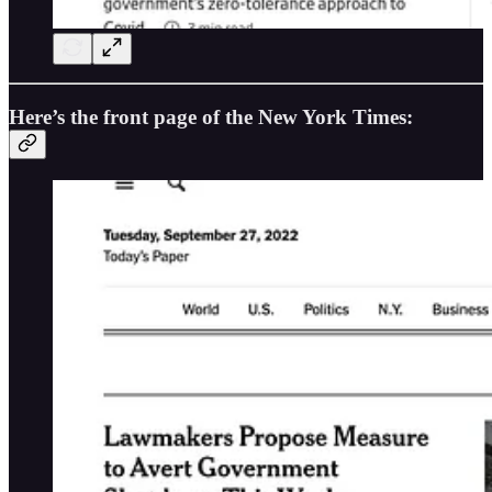
Here’s the front page of the New York Times: