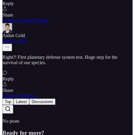
Reply
Share
1 reply by Adam Draper
Aidan Gold
Sep 27, 2022
Right?! First planetary defense system test. Huge step for the
survival of our species.
Reply
Share
1 more comment...
Top
Latest
Discussions
No posts
Ready for more?