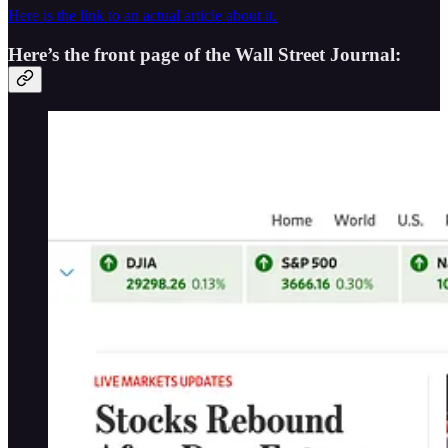
Here is the link to an actual article about it.
Here’s the front page of the Wall Street Journal: