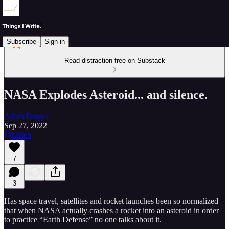
Subscribe
Sign in
Read distraction-free on Substack
NASA Explodes Asteroid... and silence.
Adam Draper
Sep 27, 2022
Listen
7
3
Has space travel, satellites and rocket launches been so normalized
that when NASA actually crashes a rocket into an asteroid in order
to practice “Earth Defense” no one talks about it.