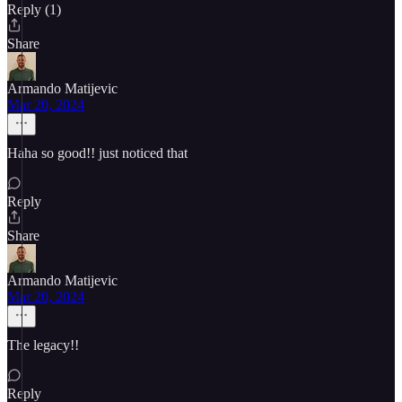
Reply (1)
Share
Armando Matijevic
Mar 20, 2024
Haha so good!! just noticed that
Reply
Share
Armando Matijevic
Mar 20, 2024
The legacy!!
Reply