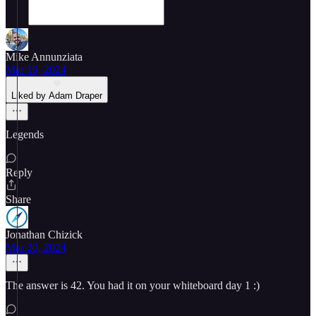
Mike Annunziata
Mar 19, 2024
Liked by Adam Draper
Legends
Reply
Share
Jonathan Chizick
Mar 20, 2024
The answer is 42. You had it on your whiteboard day 1 :)