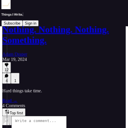
Subscribe
Sign in
Nothing. Nothing. Nothing.
Something.
Adam Draper
Mar 19, 2024
12
4
1
Hard things take time.
Read →
4 Comments
Top first