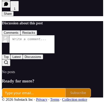
1
Share
Discussion about this post
Comments
Restacks
Top
Latest
Discussions
No posts
Ready for more?
Subscribe
© 2026 Substack Inc
·
Privacy
∙
Terms
∙
Collection notice