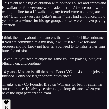
This event had a big celebration with bounce houses and crepes and
Hawaiian ice for everyone who made the run. At some point while
waiting in line for a Hawaiian ice, my friend came up to me, and
said “Didn’t they just say Luke’s name?” they had announced my 6
year old as a winner for his age group, and we weren’t even paying
attention.
I think the thing about endurance is that it won’t feel like endurance
if you are committed to a mission, it will just feel like forward
progress and not knowing how far you need to go helps rather than
hurts the mission.
To endure, you need to enjoy the game you are playing, put your
blinders on, and continue.
14 years - Mission is still the same. Boost VC is 14 and the jobs not
finished. I only see larger opportunities ahead.
Thanks to my Co-Founder Brayton Williams for being resilient in
our endurance. It’s always easier to go a long distance when you
have the right partners and team.
10