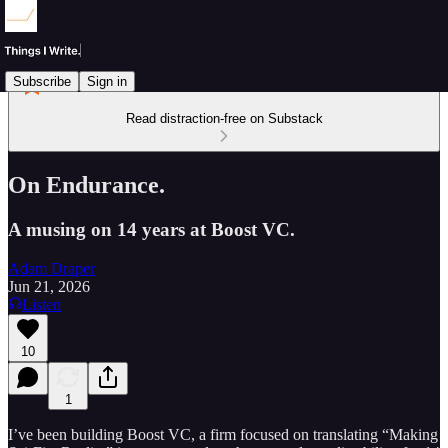
Subscribe
Sign in
Read distraction-free on Substack
On Endurance.
A musing on 14 years at Boost VC.
Adam Draper
Jun 21, 2026
Listen
10
1
I’ve been building Boost VC, a firm focused on translating “Making