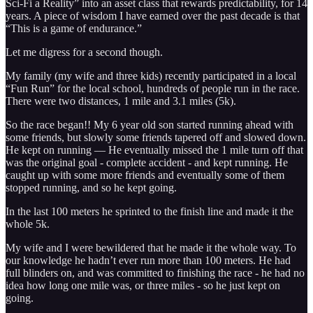
Sci-Fi a Reality” into an asset class that rewards predictability, for 14
years. A piece of wisdom I have earned over the past decade is that
“This is a game of endurance.”
Let me digress for a second though.
My family (my wife and three kids) recently participated in a local
“Fun Run” for the local school, hundreds of people run in the race.
There were two distances, 1 mile and 3.1 miles (5k).
So the race began!! My 6 year old son started running ahead with
some friends, but slowly some friends tapered off and slowed down.
He kept on running — He eventually missed the 1 mile turn off that
was the original goal - complete accident - and kept running. He
caught up with some more friends and eventually some of them
stopped running, and so he kept going.
In the last 100 meters he sprinted to the finish line and made it the
whole 5k.
My wife and I were bewildered that he made it the whole way. To
our knowledge he hadn’t ever run more than 100 meters. He had
full blinders on, and was committed to finishing the race - he had no
idea how long one mile was, or three miles - so he just kept on
going.