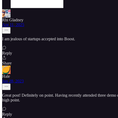
Rhi Gladney
Apr 11, 2025
I am jealous of startups accepted into Boost.
Reply
Share
Hale
Jun 28, 2023
Great post! Definitely on point. Having recently attended three demo da
high point.
Reply