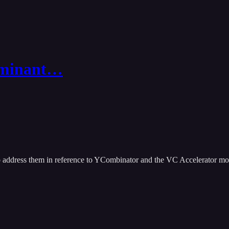
minant…
o address them in reference to YCombinator and the VC Accelerator mo