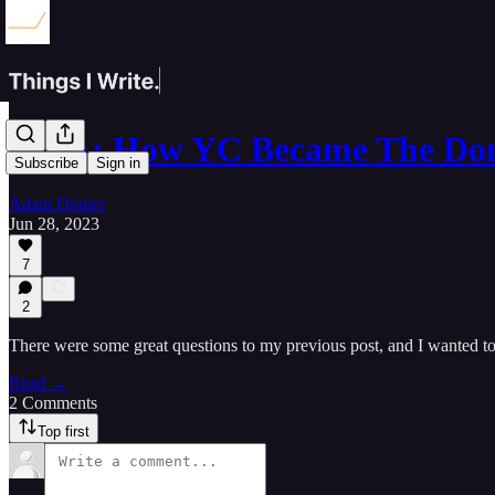
Q&A: How YC Became The Do
Subscribe
Sign in
Adam Draper
Jun 28, 2023
7
2
There were some great questions to my previous post, and I wanted t
Read →
2 Comments
Top first