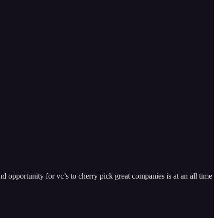
nd opportunity for vc’s to cherry pick great companies is at an all time