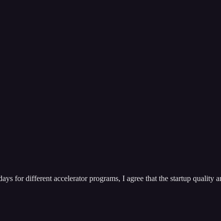
ys for different accelerator programs, I agree that the startup quality a