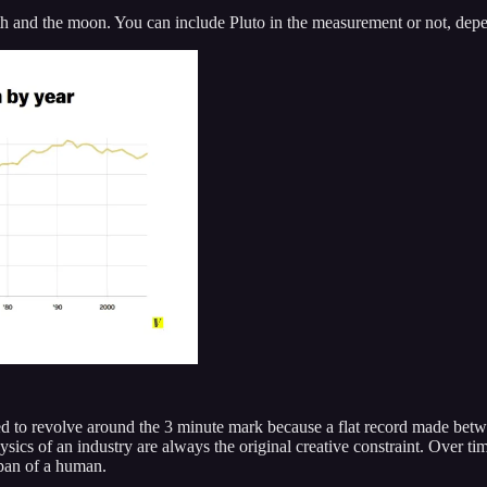
rth and the moon. You can include Pluto in the measurement or not, dep
sed to revolve around the 3 minute mark because a flat record made betw
ysics of an industry are always the original creative constraint. Over ti
span of a human.