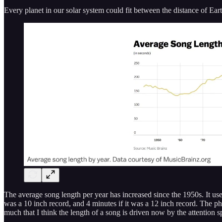
Every planet in our solar system could fit between the distance of Ea
The average song length per year has increased since the 1950s. It u
was a 10 inch record, and 4 minutes if it was a 12 inch record. The ph
much that I think the length of a song is driven now by the attention 