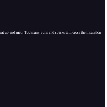
eat up and metl. Too many volts and sparks will cross the insulation