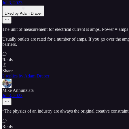
Jul 3, 2023
Liked by Adam Draper
The unit of measurement for electrical current is amps. Power = amps 
Usually outlets are rated for a number of amps. If you go over the amp
barriers.
Reply
Share
2 replies by Adam Draper
Mike Annunziata
Jul 3, 2023
“The physics of an industry are always the original creative constraint
Reply