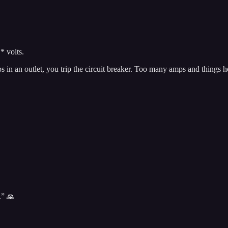
* volts.
s in an outlet, you trip the circuit breaker. Too many amps and things h
.” 🙏