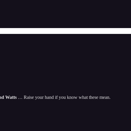
and Watts
… Raise your hand if you know what these mean.