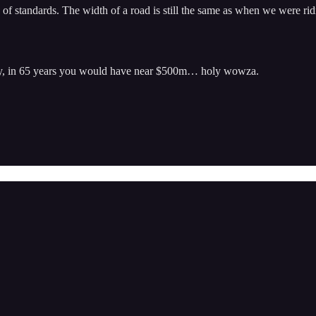
d of standards. The width of a road is still the same as when we were rid
ey, in 65 years you would have near $500m… holy wowza.