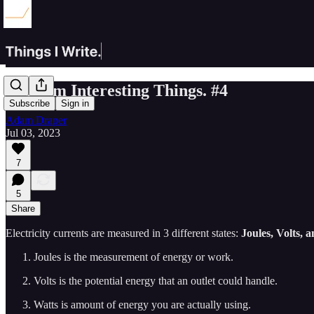
Random Interesting Things. #4
Subscribe
Sign in
Adam Draper
Jul 03, 2023
7
5
Share
Electricity currents are measured in 3 different states:
Joules, Volts, 
Joules is the measurement of energy or work.
Volts is the potential energy that an outlet could handle.
Watts is amount of energy you are actually using.