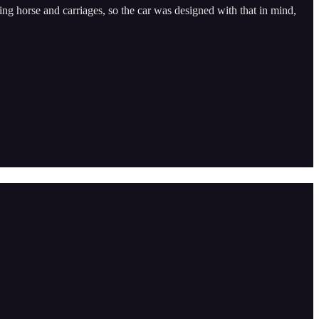
ing horse and carriages, so the car was designed with that in mind,