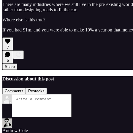
There are many industries where we still live in the pre-existing worl
rather than designing roads to fit the car.
Where else is this true?
If you had $1m, and you were able to make 10% a year on that mon
7
5
Share
Discussion about this post
Comments
Restacks
Andrew Cote