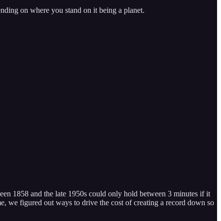
ending on where you stand on it being a planet.
een 1858 and the late 1950s could only hold between 3 minutes if it
me, we figured out ways to drive the cost of creating a record down so