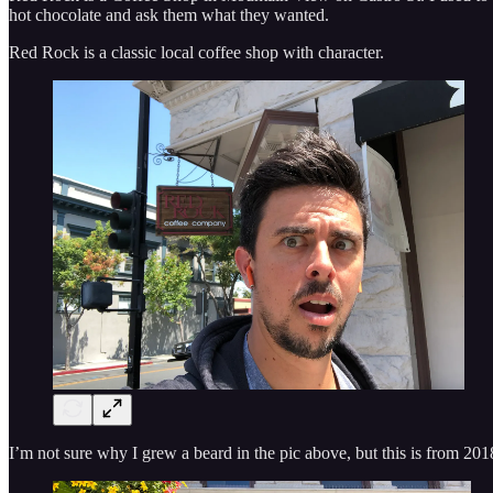
hot chocolate and ask them what they wanted.
Red Rock is a classic local coffee shop with character.
I’m not sure why I grew a beard in the pic above, but this is from 2018. 