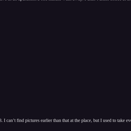
I can’t find pictures earlier than that at the place, but I used to take ev