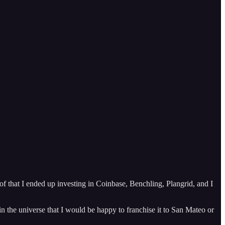
f that I ended up investing in Coinbase, Benchling, Plangrid, and I
 in the universe that I would be happy to franchise it to San Mateo or