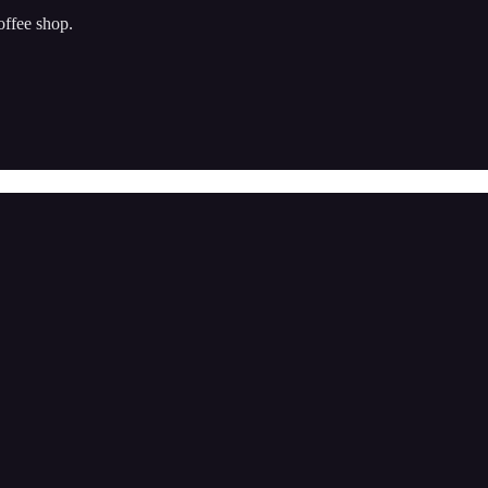
offee shop.