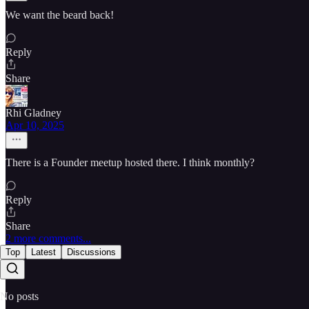
We want the beard back!
Reply
Share
Rhi Gladney
Apr 10, 2025
There is a Founder meetup hosted there. I think monthly?
Reply
Share
2 more comments...
Top
Latest
Discussions
No posts