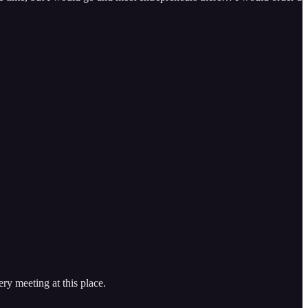
ery meeting at this place.