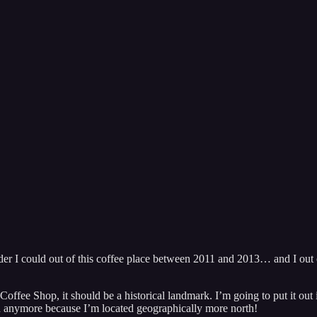
er I could out of this coffee place between 2011 and 2013… and I out o
s Coffee Shop, it should be a historical landmark. I’m going to put it out
uch anymore because I’m located geographically more north!