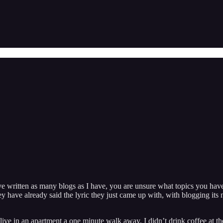
e written as many blogs as I have, you are unsure what topics you have
hey have already said the lyric they just came up with, with blogging 
ive in an apartment a one minute walk away. I didn’t drink coffee at t