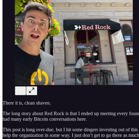
There it is, clean shaven.
The long story about Red Rock is that I ended up meeting every found
had many early Bitcoin conversations here.
This post is long over-due, but I hit some dingers investing out of thi
help the organization in some way. I just don’t get to go there as m