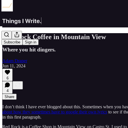
Red Rock Coffee in Mountain View
Subscribe
Sign in
Where you hit dingers.
Adam Draper
Jun 11, 2024
6
4
Share
I don’t think I have ever blogged about this. Sometimes when you hav
about how they sometimes have to google their own lyrics
to see if t
in this first paragraph.
Red Rock is a Coffee Shop in Mountain View on Castro St. I used to l