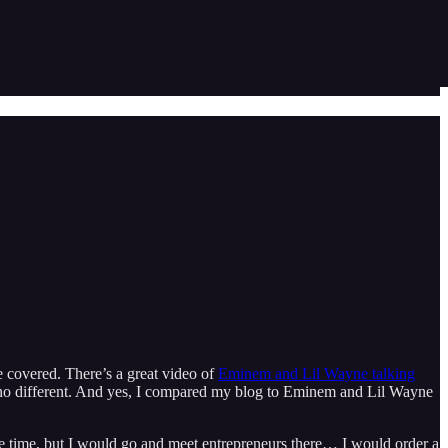
 covered. There’s a great video of
Eminem and Lil Wayne talking
its no different. And yes, I compared my blog to Eminem and Lil Wayne
he time, but I would go and meet entrepreneurs there… I would order a