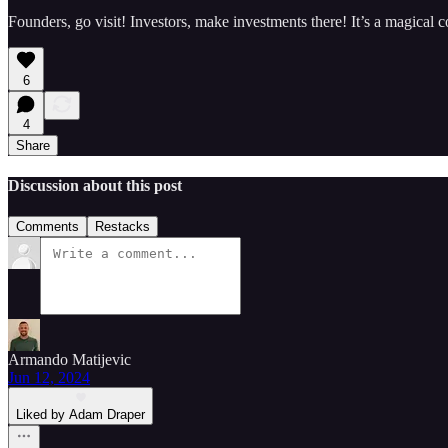
Founders, go visit! Investors, make investments there! It’s a magical c
6
4
Share
Discussion about this post
Comments
Restacks
Armando Matijevic
Jun 12, 2024
Liked by Adam Draper