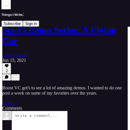
Subscribe
Sign in
Sci-Fi Demo Series: A Flying
Car
Adam Draper
Jun 15, 2021
2
Boost VC get's to see a lot of amazing demos. I wanted to do one
post a week on some of my favorites over the years.
Read →
Comments