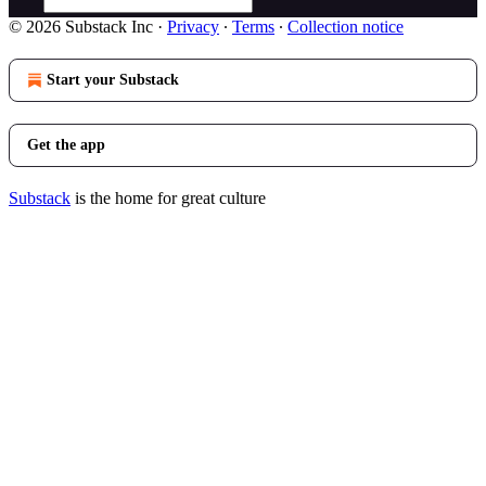
© 2026 Substack Inc
·
Privacy
∙
Terms
∙
Collection notice
Start your Substack
Get the app
Substack
is the home for great culture