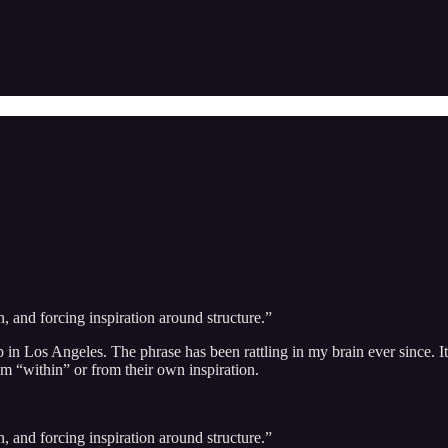
n, and forcing inspiration around structure.”
p in Los Angeles. The phrase has been rattling in my brain ever since.
om “within” or from their own inspiration.
n, and forcing inspiration around structure.”