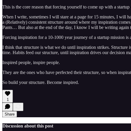
This is the core reason that forcing yourself to come up with a startup 
When I write, sometimes I will stare at a page for 15 minutes, I will h
a (Relatively) consistent structure around where my inspiration comes
Pants… But also at the end of the day, I know I will be writing again
Forcing inspiration for a 10-1000 year journey of a startup mission is
I think that structure is what we do until inspiration strikes. Structu
time. Habits feed our structure, until inspiration drives our decision m
Inspired people, inspire people.
They are the ones who have perfected their structure, so when inspirati
So build your structure. Become inspired.
1
Share
Discussion about this post