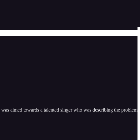
 It was aimed towards a talented singer who was describing the problem