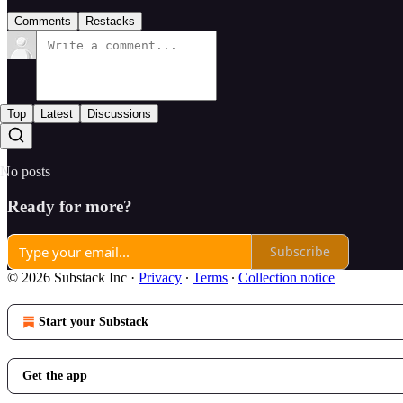
Comments
Restacks
Top
Latest
Discussions
No posts
Ready for more?
Subscribe
© 2026 Substack Inc
·
Privacy
∙
Terms
∙
Collection notice
Start your Substack
Get the app