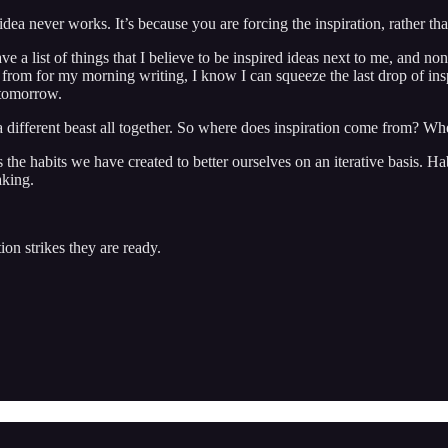
idea never works. It’s because you are forcing the inspiration, rather tha
ave a list of things that I believe to be inspired ideas next to me, and n
 from for my morning writing, I know I can squeeze the last drop of ins
 tomorrow.
 a different beast all together. So where does inspiration come from? Wh
re is the habits we have created to better ourselves on an iterative basi
aking.
on strikes they are ready.