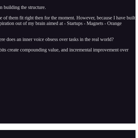
n building the structure.
one of them fit right then for the moment. However, because I have built
piration out of my brain aimed at - Startups - Magnets - Orange
ere does an inner voice obsess over tasks in the real world?
s. Habits create compounding value, and incremental improvement over