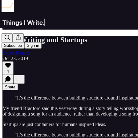
Song Writing and Startups
Subscribe
Sign in
Adam Draper
Oct 23, 2019
1
Share
“It’s the difference between building structure around inspiratio
My friend Bradford said this yesterday during a story telling worksho
of designing a song for an audience, rather than developing a song fr
Startups are just containers for humans inspired ideas.
“It’s the difference between building structure around inspiratio