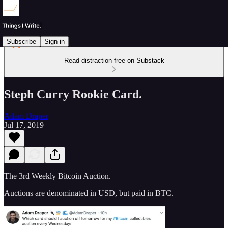
Subscribe
Sign in
Read distraction-free on Substack
Steph Curry Rookie Card.
Adam Draper
Jul 17, 2019
The 3rd Weekly Bitcoin Auction.
Auctions are denominated in USD, but paid in BTC.