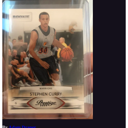
By
Adam Draper