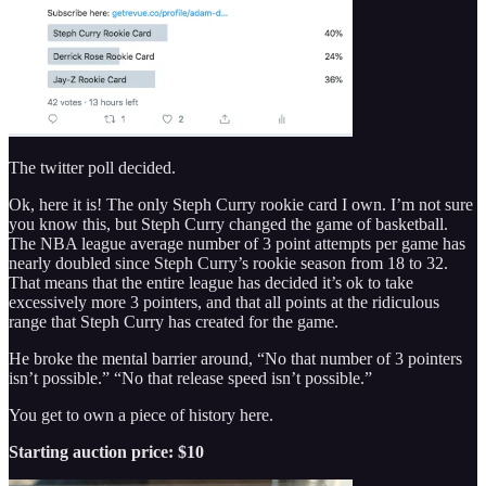
The twitter poll decided.
Ok, here it is! The only Steph Curry rookie card I own. I’m not sure
you know this, but Steph Curry changed the game of basketball.
The NBA league average number of 3 point attempts per game has
nearly doubled since Steph Curry’s rookie season from 18 to 32.
That means that the entire league has decided it’s ok to take
excessively more 3 pointers, and that all points at the ridiculous
range that Steph Curry has created for the game.
He broke the mental barrier around, “No that number of 3 pointers
isn’t possible.” “No that release speed isn’t possible.”
You get to own a piece of history here.
Starting auction price: $10