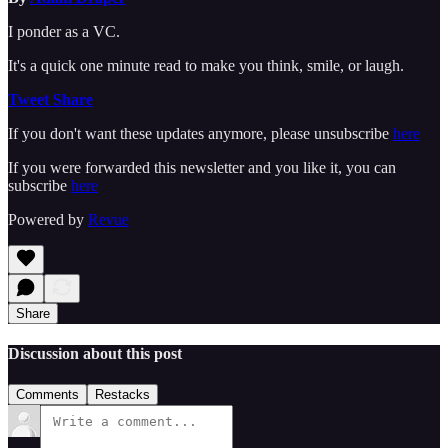
I ponder as a VC.
It's a quick one minute read to make you think, smile, or laugh.
Tweet
Share
If you don't want these updates anymore, please unsubscribe
here
If you were forwarded this newsletter and you like it, you can
subscribe
here
Powered by
Revue
Share
Discussion about this post
Comments
Restacks