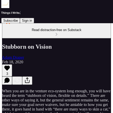
Subscribe
Sign in
Read distraction-free on Substack
Stubborn on Vision
Adam Draper
Feb 18, 2020
3
When you are in the venture eco-system long enough, you will have
heard the term “stubborn of vision, flexible on details.” There are
other ways of saying it, but the general sentiment remains the same,
make sure your goal never waivers, but be amiable to how you get
there, it goes hand in hand with “there are many ways to skin a cat,”