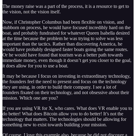
The money raise was a part of the process, it is a resource to get to
the vision, not the vision itself.
Now, if Christopher Columbus had been flexible on vision, and
stubborn on process, he would have focused incredibly hard on the
boat, and probably fundraised for whatever Queen Isabella desired
at the time because the problem he was trying to solve was less
important than the tactics. Rather than discovering America, he
would have probably designed faster boats going the same routes.
Or he would have found that tourism was a better path towards
immediate money, even though it doesn’t get you closer to the goal,
it does allow for you to use a boat.
It may be because I focus on investing in extraordinary technology,
the founders feel the need to present and focus on the technology
they are using, in order to build their company. I see a lot of
founders fixated on their technology, and not obsessive about their
mission. Which one are you?
If you are using VR for X, who cares. What does VR enable you to
do better! What does Bitcoin allow you to do better! It’s not the
technology that matters. The technologies should be allowing for
something new to exist towards building your mission.
Of course, I love this example also, because he did not discover a