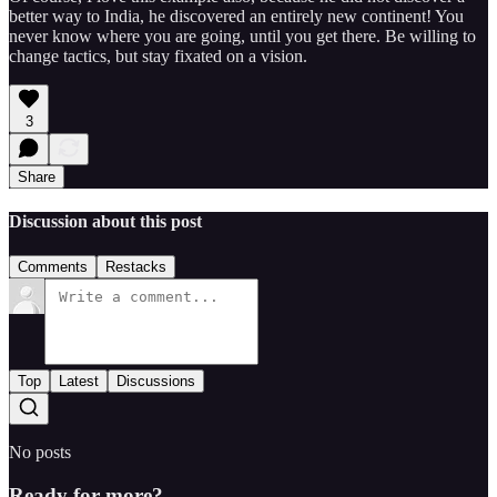
better way to India, he discovered an entirely new continent! You
never know where you are going, until you get there. Be willing to
change tactics, but stay fixated on a vision.
3
Share
Discussion about this post
Comments
Restacks
Top
Latest
Discussions
No posts
Ready for more?