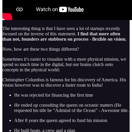
The interesting thing is that I have seen a lot of startups recently
focused on the inverse of this statement.
I find that more often
than not, founders are stubborn on process - flexible on vision.
Now, how are these two things different?
Sometimes it’s easier to visualize with a more physical mission, we
spend so much time in the digital, but our brains clutch onto
concepts in the physical world:
Christopher Columbus is famous for his discovery of America. His
vision however was to discover a faster route to India!
He was rejected for financing the first time
He ended up consulting the queen on oceanic matters (He
requested his title be “Admiral of the Ocean” - Awesome title.
After 8 years the queen agreed to fund his mission
He built boats, a crew and a plan