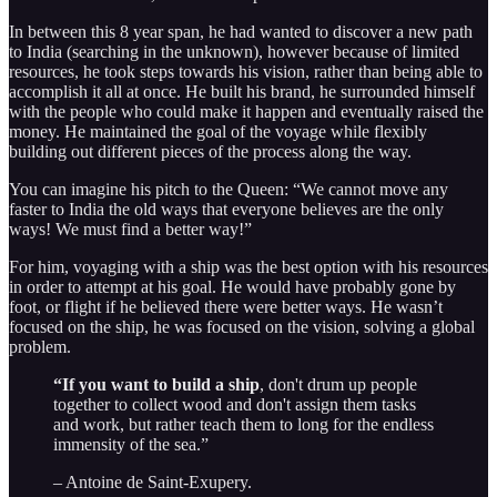
In between this 8 year span, he had wanted to discover a new path
to India (searching in the unknown), however because of limited
resources, he took steps towards his vision, rather than being able to
accomplish it all at once. He built his brand, he surrounded himself
with the people who could make it happen and eventually raised the
money. He maintained the goal of the voyage while flexibly
building out different pieces of the process along the way.
You can imagine his pitch to the Queen: “We cannot move any
faster to India the old ways that everyone believes are the only
ways! We must find a better way!”
For him, voyaging with a ship was the best option with his resources
in order to attempt at his goal. He would have probably gone by
foot, or flight if he believed there were better ways. He wasn’t
focused on the ship, he was focused on the vision, solving a global
problem.
“If you want to build a ship
, don't drum up people
together to collect wood and don't assign them tasks
and work, but rather teach them to long for the endless
immensity of the sea.”
– Antoine de Saint-Exupery.