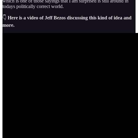
which is one of those sayings that I am surprised is still around in
todays politically correct world.
👇
Here is a video of Jeff Bezos discussing this kind of idea and
more.