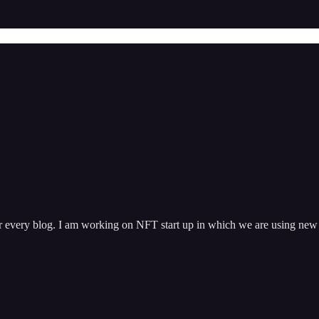
 every blog. I am working on NFT start up in which we are using new b