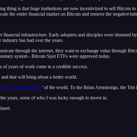
 thing is that huge institutions are now incentivized to sell Bitcoin to 
cate the entire financial market on Bitcoin and remove the negative/tab
er financial infrastructure. Early adopters and disciples were shunned b
 industry has had over the years.
icate through the internet, they want to exchange value through Bitcoi
monetary system - Bitcoin Spot ETFs were approved today.
its of years of work come to a credible success.
and that will bring about a better world.
ndreas Antonopoulos
’ of the world. To the Brian Armstrongs, the Tim
the years, some of who I was lucky enough to invest in.
lanet.