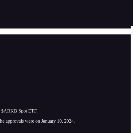
the $ARKB Spot ETF.
the approvals were on January 10, 2024.