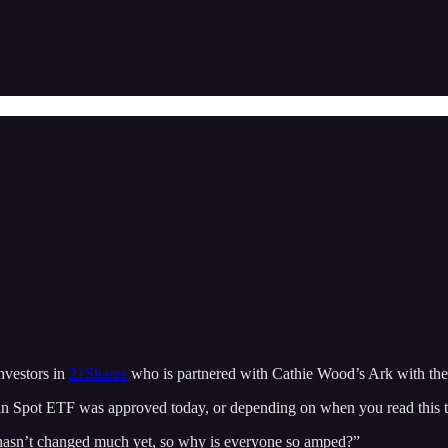
nvestors in
21Shares
who is partnered with Cathie Wood’s Ark with 
coin Spot ETF was approved today, or depending on when you read this 
 hasn’t changed much yet, so why is everyone so amped?”