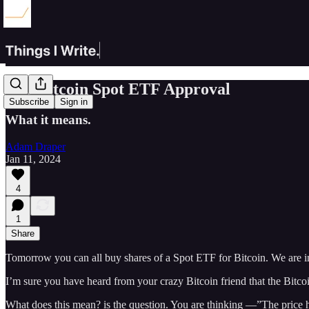
The Bitcoin Spot ETF Approval
Subscribe
Sign in
What it means.
Adam Draper
Jan 11, 2024
4
1
Share
Tomorrow you can all buy shares of a Spot ETF for Bitcoin. We are i
I’m sure you have heard from your crazy Bitcoin friend that the Bit
What does this mean? is the question. You are thinking —”The price