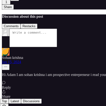
1
Share
Discussion about this post
Comments
Restacks
Sohan krishna
Jan 15, 2024
Hi Adam I am sohan krishna i am prospective entrepreneur i read your
Reply
Share
Top
Latest
Discussions