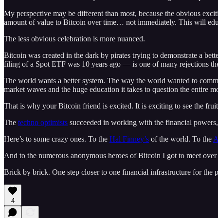
My perspective may be different than most, because the obvious exciting
amount of value to Bitcoin over time… not immediately. This will edu
The less obvious celebration is more nuanced.
Bitcoin was created in the dark by pirates trying to demonstrate a bett
filing of a Spot ETF was 10 years ago — is one of many rejections the
The world wants a better system. The way the world wanted to commun
market waves and the huge education it takes to question the entire 
That is why your Bitcoin friend is excited. It is exciting to see the fru
The
techno optimists
succeeded in working with the financial powers, 
Here’s to some crazy ones. To the
Hal Finney’s
of the world. To the
A
And to the numerous anonymous heroes of Bitcoin I got to meet over 
Brick by brick. One step closer to one financial infrastructure for the p
4