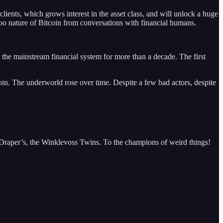
clients, which grows interest in the asset class, and will unlock a huge
oo nature of Bitcoin from conversations with financial humans.
y the mainstream financial system for more than a decade. The first
n. The underworld rose over time. Despite a few bad actors, despite
 Draper’s, the Winklevoss Twins. To the champions of weird things!