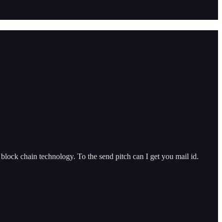
lock chain technology. To the send pitch can I get you mail id.