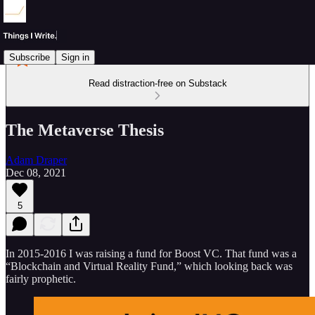
Subscribe
Sign in
Read distraction-free on Substack
The Metaverse Thesis
Adam Draper
Dec 08, 2021
5
In 2015-2016 I was raising a fund for Boost VC. That fund was a
“Blockchain and Virtual Reality Fund,” which looking back was
fairly prophetic.