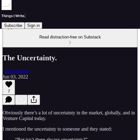
Subscribe
Sign in
Read distraction-free on Substack
The Uncertainty.
Adam Draper
Jun 03, 2022
7
Obviously there’s a lot of uncertainty in the market, globally, and in
Venture Capital today.
I mentioned the uncertainty to someone and they stated:
“But isn’t there always uncertainty?”