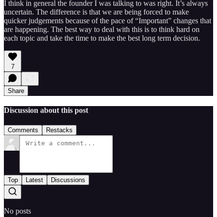
I think in general the founder I was talking to was right. It’s always
uncertain. The difference is that we are being forced to make
quicker judgements because of the pace of “Important” changes that
are happening. The best way to deal with this is to think hard on
each topic and take the time to make the best long term decision.
7
Share
Discussion about this post
Comments
Restacks
Top
Latest
Discussions
No posts