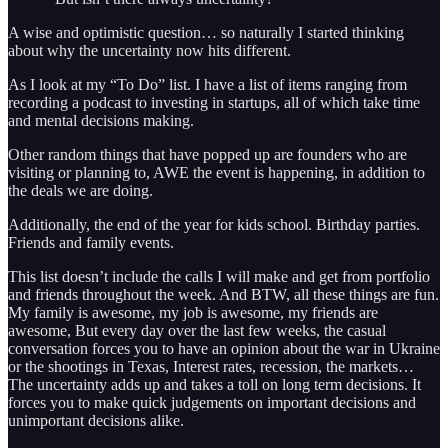
A wise and optimistic question… so naturally I started thinking
about why the uncertainty now hits different.
As I look at my “To Do” list. I have a list of items ranging from
recording a podcast to investing in startups, all of which take time
and mental decisions making.
Other random things that have popped up are founders who are
visiting or planning to, AWE the event is happening, in addition to
the deals we are doing.
Additionally, the end of the year for kids school. Birthday parties.
Friends and family events.
This list doesn’t include the calls I will make and get from portfolio
and friends throughout the week. And BTW, all these things are fun.
My family is awesome, my job is awesome, my friends are
awesome, But every day over the last few weeks, the casual
conversation forces you to have an opinion about the war in Ukraine
or the shootings in Texas, Interest rates, recession, the markets…
The uncertainty adds up and takes a toll on long term decisions. It
forces you to make quick judgements on important decisions and
unimportant decisions alike.