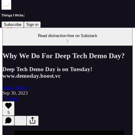
Subscribe
Sign in
Read distraction-free on Substack
Why We Do For Deep Tech Demo Day?
Deep Tech Demo Day is on Tuesday!
www.demoday.boost.vc
Adam Draper
Sep 30, 2023
Listen
5