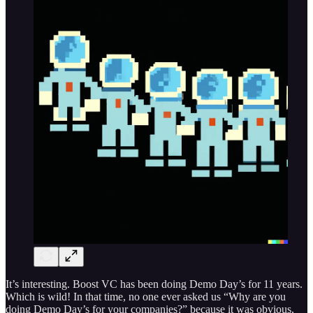
It’s interesting. Boost VC has been doing Demo Day’s for 11 years.
Which is wild! In that time, no one ever asked us “Why are you
doing Demo Day’s for your companies?” because it was obvious,