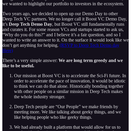
we wanted to highlight our portfolio to investors in the ecosystem.
Two years ago, we decided to open up our Demo Day to other
Deep Tech VC partners. We no longer call it Boost VC Demo Day,
it’s
Deep Tech Demo Day
, but Boost VC still fundamentally runs
and curates it. For some reason VCs and startups started to ask us,
“Why do you do this?” and I believe it’s a fair question, and so I
wanted to write an answer to it. On the surface it would look like we
don’t get anything for helping.
(RSVP to Deep Tech Demo day
Here)
There’s a very simple answer:
We are long term greedy and we
like to be useful.
Our mission at Boost VC is to accelerate the Sci-Fi future. In
order to accelerate the pace of innovation, it would be idiotic
to think we can do that alone. Historically bonding together
with other people on a similar mission in Deep Tech makes
the whole industry stronger.
Deep Tech people are “Our People” we make friends by
meeting more. We like talking about geeky things, and we
like helping people who like geeky things.
We had already built a platform that would allow for us to