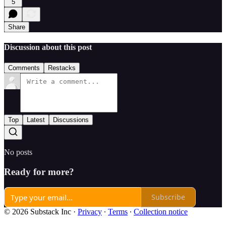
5
Share
Discussion about this post
Comments
Restacks
Top
Latest
Discussions
No posts
Ready for more?
Subscribe
© 2026 Substack Inc
·
Privacy
∙
Terms
∙
Collection notice