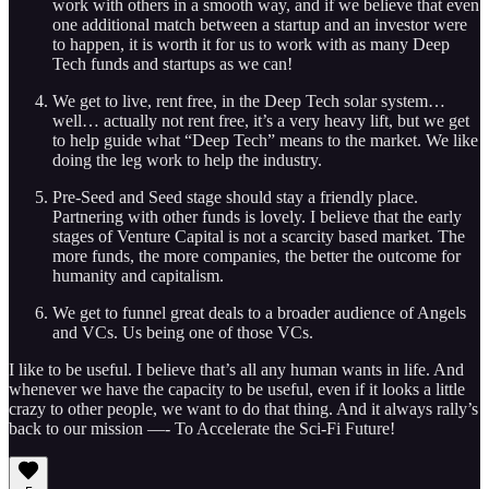
work with others in a smooth way, and if we believe that even
one additional match between a startup and an investor were
to happen, it is worth it for us to work with as many Deep
Tech funds and startups as we can!
We get to live, rent free, in the Deep Tech solar system…
well… actually not rent free, it’s a very heavy lift, but we get
to help guide what “Deep Tech” means to the market. We like
doing the leg work to help the industry.
Pre-Seed and Seed stage should stay a friendly place.
Partnering with other funds is lovely. I believe that the early
stages of Venture Capital is not a scarcity based market. The
more funds, the more companies, the better the outcome for
humanity and capitalism.
We get to funnel great deals to a broader audience of Angels
and VCs. Us being one of those VCs.
I like to be useful. I believe that’s all any human wants in life. And
whenever we have the capacity to be useful, even if it looks a little
crazy to other people, we want to do that thing. And it always rally’s
back to our mission —- To Accelerate the Sci-Fi Future!