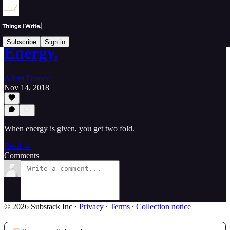
Subscribe
Sign in
Energy.
Adam Draper
Nov 14, 2018
When energy is given, you get two fold.
Read →
Comments
© 2026 Substack Inc
·
Privacy
∙
Terms
∙
Collection notice