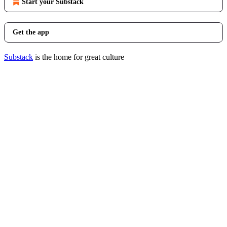
Start your Substack
Get the app
Substack
is the home for great culture