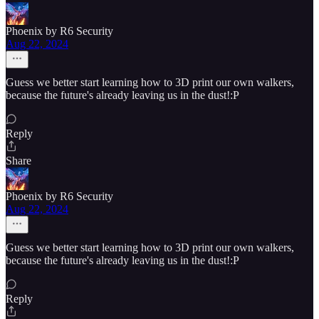
Phoenix by R6 Security
Aug 22, 2024
Guess we better start learning how to 3D print our own walkers,
because the future's already leaving us in the dust!:P
Reply
Share
Phoenix by R6 Security
Aug 22, 2024
Guess we better start learning how to 3D print our own walkers,
because the future's already leaving us in the dust!:P
Reply