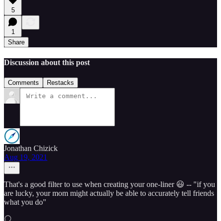
5
1
Share
Discussion about this post
Comments
Restacks
Jonathan Chizick
Aug 19, 2021
That's a good filter to use when creating your one-liner 😃 -- "if you
are lucky, your mom might actually be able to accurately tell friends
what you do"