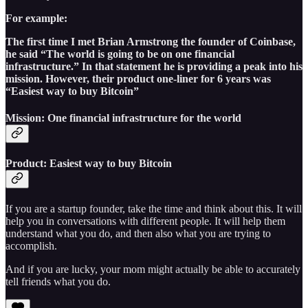
For example:
The first time I met Brian Armstrong the founder of Coinbase,
he said “The world is going to be on one financial
infrastructure.” In that statement he is providing a peak into his
mission. However, their product one-liner for 6 years was
“Easiest way to buy Bitcoin”
Mission: One financial infrastructure for the world
Product: Easiest way to buy Bitcoin
If you are a startup founder, take the time and think about this. It will
help you in conversations with different people. It will help them
understand what you do, and then also what you are trying to
accomplish.
And if you are lucky, your mom might actually be able to accurately
tell friends what you do.