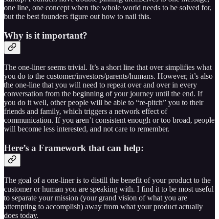
one line, one concept when the whole world needs to be solved for,
but the best founders figure out how to nail this.
Why is it important?
The one-liner seems trivial. It’s a short line that over simplifies what
you do to the customer/investors/parents/humans. However, it’s also
the one-line that you will need to repeat over and over in every
conversation from the beginning of your journey until the end. If
you do it well, other people will be able to “re-pitch” you to their
friends and family, which triggers a network effect of
communication. If you aren’t consistent enough or too broad, people
will become less interested, and not care to remember.
Here’s a Framework that can help:
The goal of a one-liner is to distill the benefit of your product to the
customer or human you are speaking with. I find it to be most useful
to separate your mission (your grand vision of what you are
attempting to accomplish) away from what your product actually
does today.