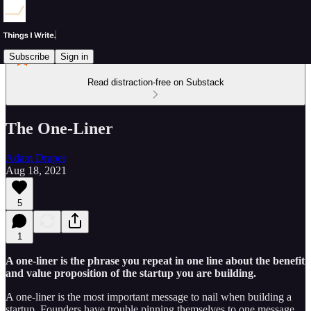
Subscribe
Sign in
Read distraction-free on Substack
The One-Liner
Adam Draper
Aug 18, 2021
5
1
A one-liner is the phrase you repeat in one line about the benefit
and value proposition of the startup you are building.
A one-liner is the most important message to nail when building a
startup. Founders have trouble pinning themselves to one message,