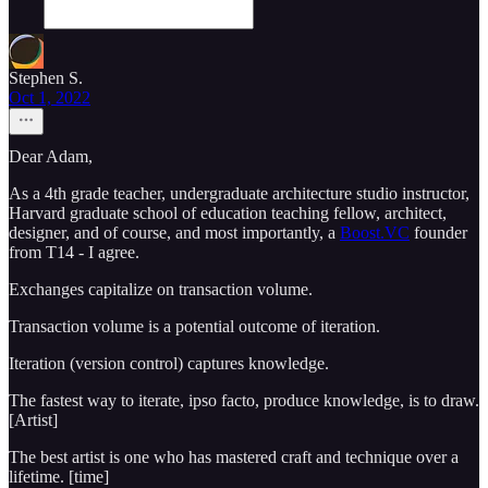
Stephen S.
Oct 1, 2022
Dear Adam,
As a 4th grade teacher, undergraduate architecture studio instructor,
Harvard graduate school of education teaching fellow, architect,
designer, and of course, and most importantly, a
Boost.VC
founder
from T14 - I agree.
Exchanges capitalize on transaction volume.
Transaction volume is a potential outcome of iteration.
Iteration (version control) captures knowledge.
The fastest way to iterate, ipso facto, produce knowledge, is to draw.
[Artist]
The best artist is one who has mastered craft and technique over a
lifetime. [time]