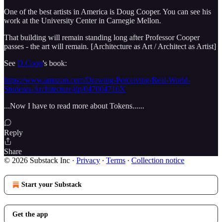
One of the best artists in America is Doug Cooper. You can see his
work at the University Center in Carnegie Mellon.
That building will remain standing long after Professor Cooper
passes - the art will remain. [Architecture as Art / Architect as Artist]
See
D.Coop
's book:
https://www.amazon.com/Drawing-Perceiving-Real-World-
Students-Architecture/dp/047004716X
...Now I have to read more about Tokens......
Reply
Share
© 2026 Substack Inc
·
Privacy
∙
Terms
∙
Collection notice
Start your Substack
Get the app