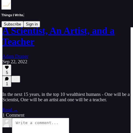
Subscribe
Sign in
A Scientist, An Artist, and a
Teacher
Adam Draper
Sep 22, 2022
5
1
In the next 15 years, in the top 10 wealthiest humans - One will be a
Scientist, One will be an artist and one will be a teacher.
Read →
1 Comment